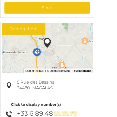
Send
Getting there
5 Rue des Bassins
34480
MAGALAS
Click to display number(s)
+33 6 89 48
▒▒ ▒▒ ▒▒