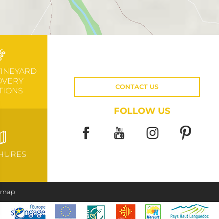
VINEYARD
OVERY
CONTACT US
TIONS
FOLLOW US
HURES
e map