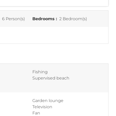
:
6 Person(s)
Bedrooms :
2 Bedroom(s)
Fishing
Supervised beach
Garden lounge
Television
Fan