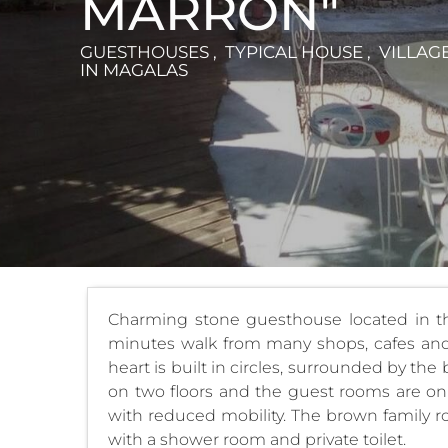
MARRON"
GUESTHOUSES , TYPICAL HOUSE , VILLAG
IN MAGALAS
Charming stone guesthouse located in the
minutes walk from many shops, cafes and 
heart is built in circles, surrounded by th
on two floors and the guest rooms are on 
with reduced mobility. The brown family
with a shower room and private toilet.