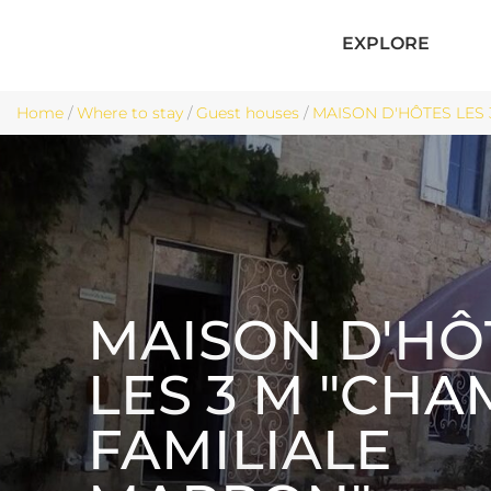
EXPLORE
Home
/
Where to stay
/
Guest houses
/
MAISON D'HÔTES LES 
MAISON D'HÔ
LES 3 M "CH
FAMILIALE