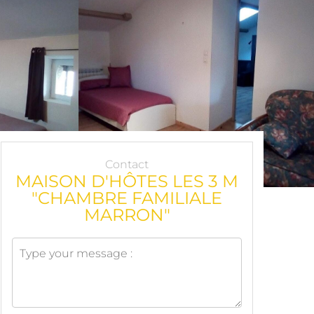
Contact
MAISON D'HÔTES LES 3 M
"CHAMBRE FAMILIALE
MARRON"