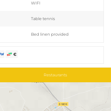
WIFI
Table tennis
Bed linen provided
Restaurants