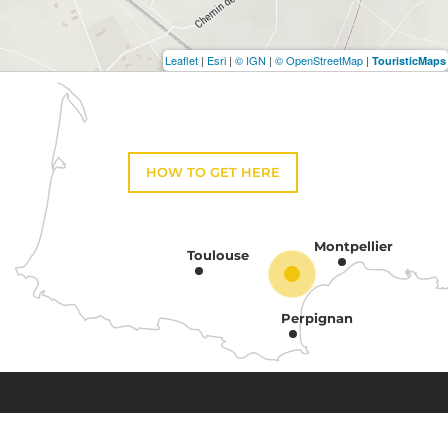
Leaflet
|
Esri
|
© IGN
|
© OpenStreetMap
|
TouristicMaps
HOW TO GET HERE
Montpellier
Toulouse
Perpignan