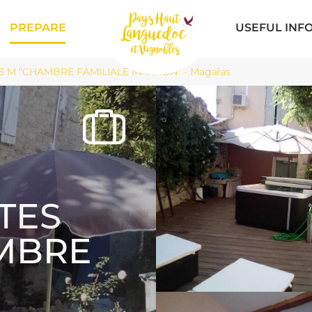
PREPARE
USEFUL INF
3 M "CHAMBRE FAMILIALE MARRON" - Magalas
TES
AMBRE