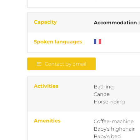
Capacity
Accommodation 
Spoken languages
Contact by email
Activities
Bathing
Canoe
Horse-riding
Amenities
Coffee-machine
Baby's highchair
Baby's bed