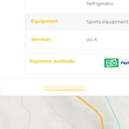
Refrigerator
Equipment
Sports equipment
Services
Wi-fi
Payment methods
Accommodations