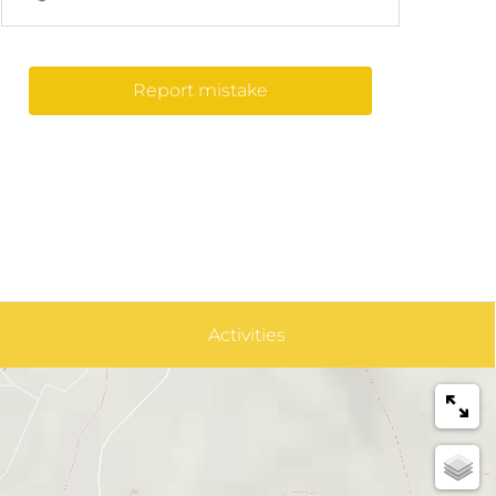
Report mistake
Activities