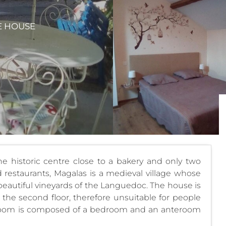
E HOUSE
 historic centre close to a bakery and only two
restaurants, Magalas is a medieval village whose
e beautiful vineyards of the Languedoc. The house is
the second floor, therefore unsuitable for people
 room is composed of a bedroom and an anteroom