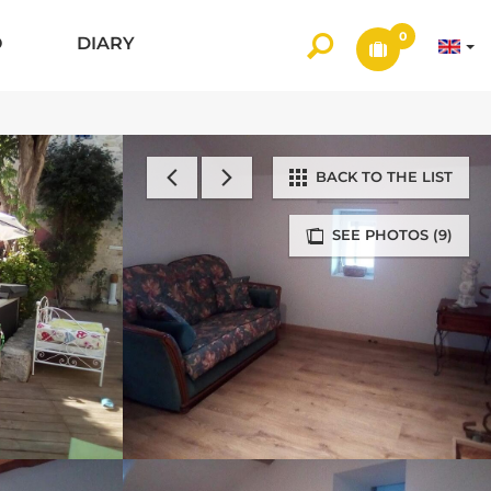
0
O
DIARY
BACK TO THE LIST
SEE PHOTOS (9)