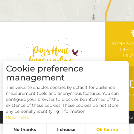
WINE & 
DISC
LOCA
Cookie preference
management
This website enables cookies by default for audience
measurement tools and anonymous features. You can
BROC
configure your browser to block or be informed of the
existence of these cookies. These cookies do not store
any personally identifying information.
Read more
Pays Haut Languedoc et Vignobles
Legal notice
Sit
No thanks
I choose
Ok for me