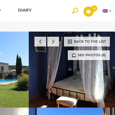
0
O
DIARY
BACK TO THE LIST
SEE PHOTOS (6)