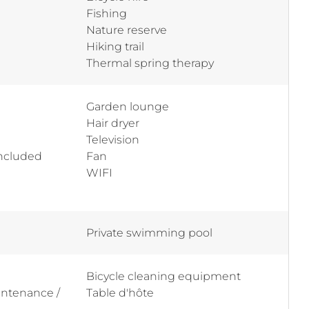
Fishing
Nature reserve
Hiking trail
Thermal spring therapy
Garden lounge
Hair dryer
Television
included
Fan
WIFI
Private swimming pool
Bicycle cleaning equipment
aintenance /
Table d'hôte