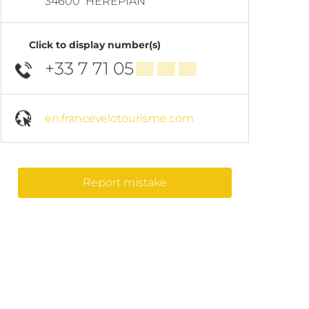
34600
HÉRÉPIAN
Click to display number(s)
+33 7 71 05
▒▒ ▒▒ ▒▒
en.francevelotourisme.com
Report mistake