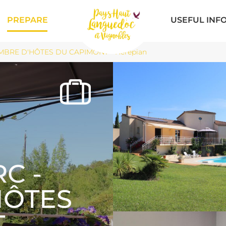
PREPARE
USEFUL INF
BRE D'HÔTES DU CAPIMONT - Hérépian
C -
HÔTES
T