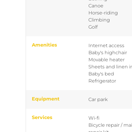
Canoe
Horse-riding
Climbing
Golf
Amenities
Internet access
Baby's highchair
Movable heater
Sheets and linen 
Baby's bed
Refrigerator
Equipment
Car park
Services
Wi-fi
Bicycle repair / m