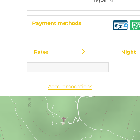
repair kit
Payment methods
Rates
Night
Accommodations