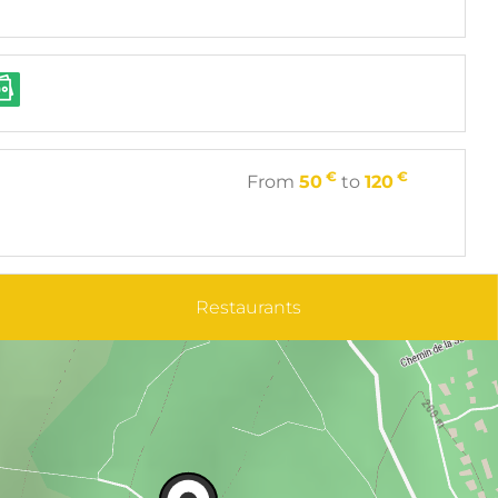
€
€
From
50
to
120
Restaurants