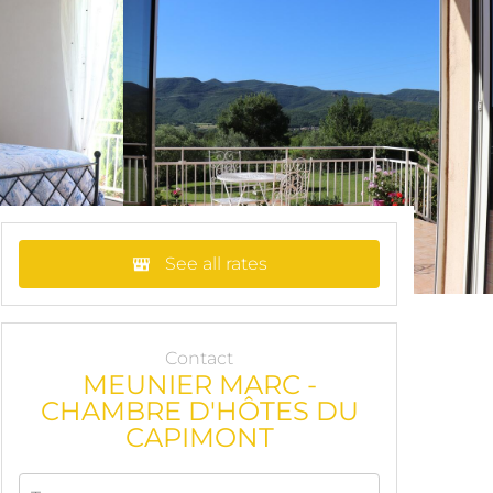
See all rates
Contact
MEUNIER MARC -
CHAMBRE D'HÔTES DU
CAPIMONT