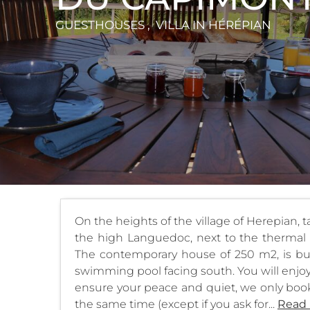
GUESTHOUSES , VILLA
IN HÉRÉPIAN
On the heights of the village of Herepian, 
the high Languedoc, next to the thermal 
The contemporary house of 250 m2, is bu
swimming pool facing south. You will enjoy 
ensure your peace and quiet, we only book
the same time (except if you ask for...
Read