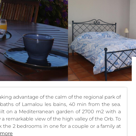
taking advantage of the calm of the regional park of
baths of Lamalou les bains, 40 min from the sea.
ilt on a Mediterranean garden of 2700 m2 with a
a remarkable view of the high valley of the Orb. To
 the 2 bedrooms in one for a couple or a family at
 more