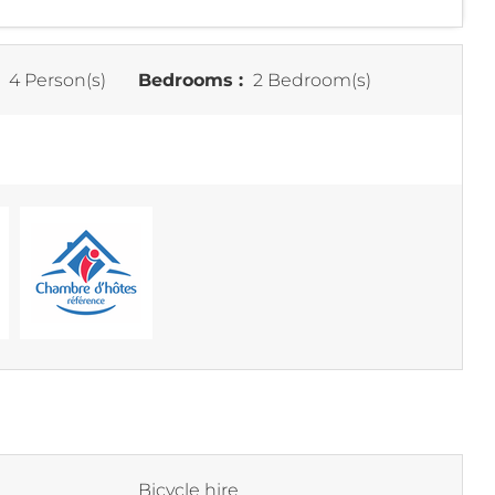
:
4 Person(s)
Bedrooms :
2 Bedroom(s)
Bicycle hire