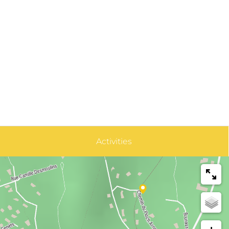
Activities