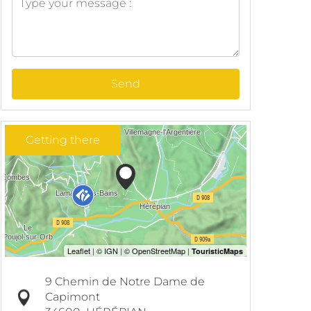
Send
Getting there
9 Chemin de Notre Dame de
Capimont