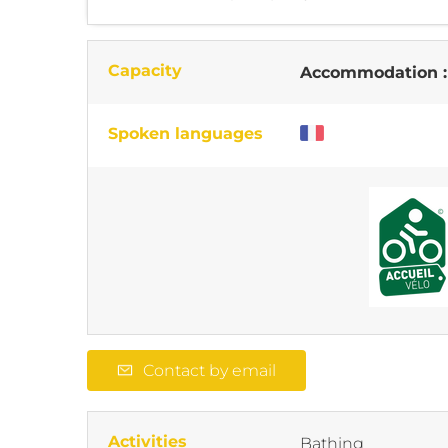
Capacity
Accommodation 
Spoken languages
Contact by email
Activities
Bathing