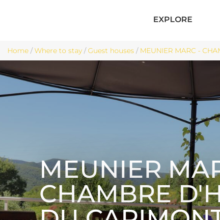
EXPLORE
Home
/
Where to stay
/
Guest houses
/
MEUNIER MARC - CHAM
MEUNIER MAR
CHAMBRE D'
DU CAPIMON