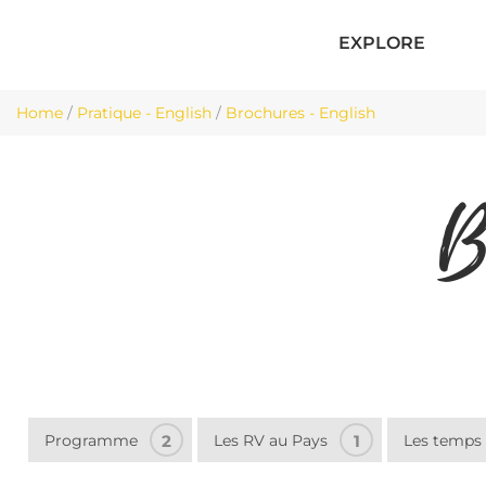
EXPLORE
Home
/
Pratique - English
/
Brochures - English
B
Programme
2
Les RV au Pays
1
Les temps