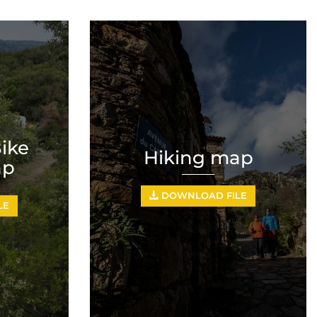
ike
Hiking map
ap
DOWNLOAD FILE
LE