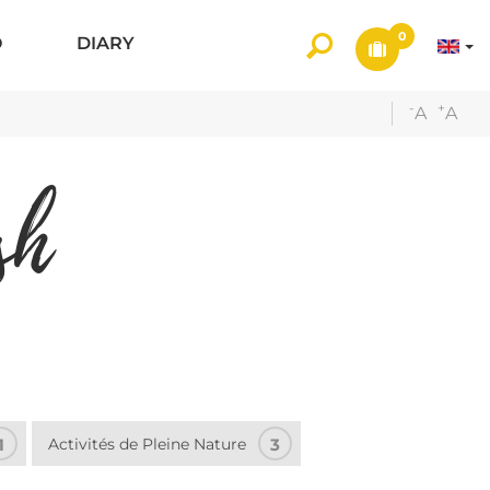
0
O
DIARY
-
+
A
A
sh
1
Activités de Pleine Nature
3