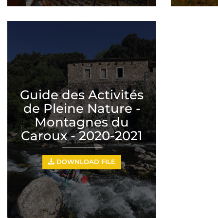
Guide des Activités
de Pleine Nature -
Montagnes du
Caroux - 2020-2021
DOWNLOAD FILE