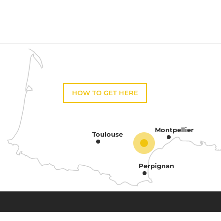
HOW TO GET HERE
Montpellier
Toulouse
Perpignan