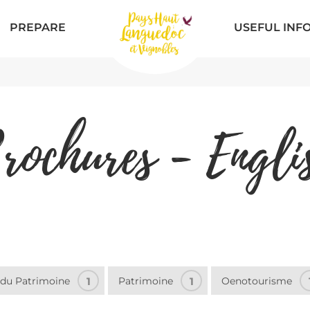
PREPARE
USEFUL INF
rochures - Engli
 du Patrimoine
1
Patrimoine
1
Oenotourisme