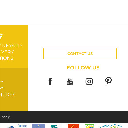
VINEYARD
OVERY
CONTACT US
TIONS
FOLLOW US
HURES
e map