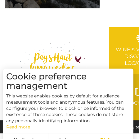
WINE & 
DISC
LOCA
Cookie preference
management
This website enables cookies by default for audience
measurement tools and anonymous features. You can
BROC
configure your browser to block or be informed of the
existence of these cookies. These cookies do not store
any personally identifying information.
Read more
Pays Haut Languedoc et Vignobles
Legal notice
Sit