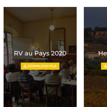
RV au Pays 2020
He
DOWNLOAD FILE