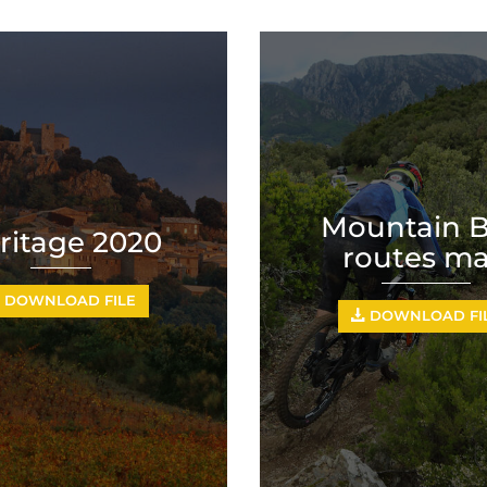
Mountain B
ritage 2020
routes m
DOWNLOAD FILE
DOWNLOAD FI