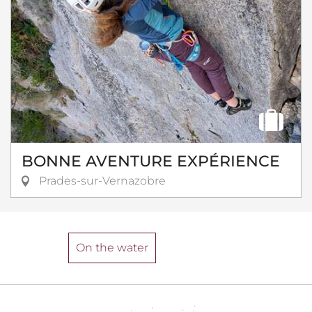
BONNE AVENTURE EXPÉRIENCE
Prades-sur-Vernazobre
On the water