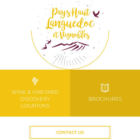
WINE & VINEYARD
DISCOVERY
BROCHURES
LOCATIONS
CONTACT US