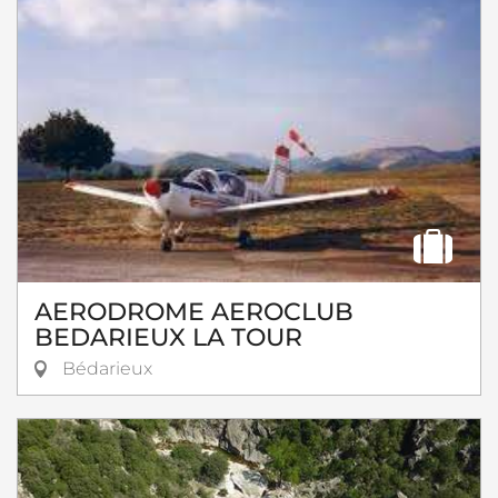
AERODROME AEROCLUB
BEDARIEUX LA TOUR
Bédarieux