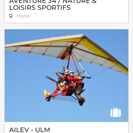
AVENTURE 34 / NATURE &
LOISIRS SPORTIFS
Mons
AILEV - ULM