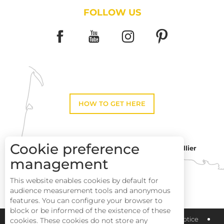
FOLLOW US
HOW TO GET HERE
Cookie preference
Montpellier
Toulouse
management
This website enables cookies by default for
Perpignan
audience measurement tools and anonymous
features. You can configure your browser to
block or be informed of the existence of these
Pays Haut Languedoc et Vignobles
Legal notice
cookies. These cookies do not store any