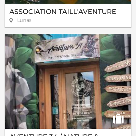
ASSOCIATION TAILL'AVENTURE
Lunas