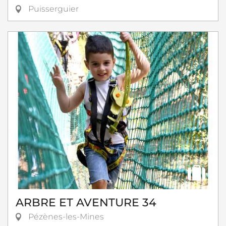
Puisserguier
ARBRE ET AVENTURE 34
Pézènes-les-Mines