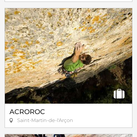
ACROROC
Saint-Martin-de-l'Arçon