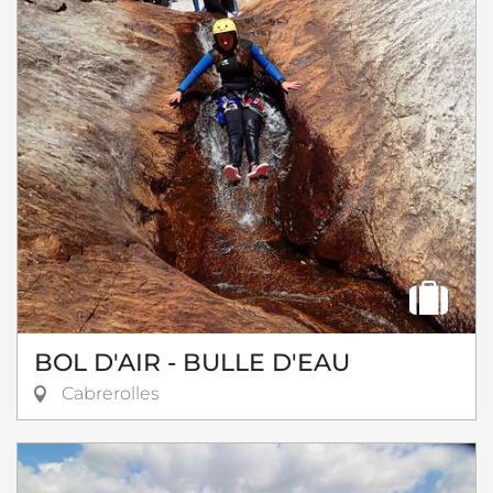
BOL D'AIR - BULLE D'EAU
Cabrerolles