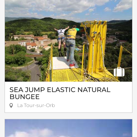
SEA JUMP ELASTIC NATURAL
BUNGEE
La Tour-sur-Orb