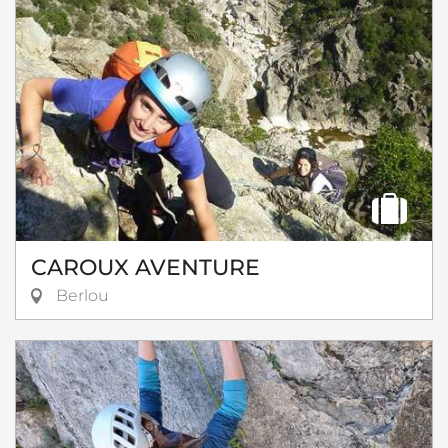
CAROUX AVENTURE
Berlou