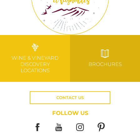
WINE & VINEYARD
DISCOVERY
BROCHURES
LOCATIONS
CONTACT US
FOLLOW US