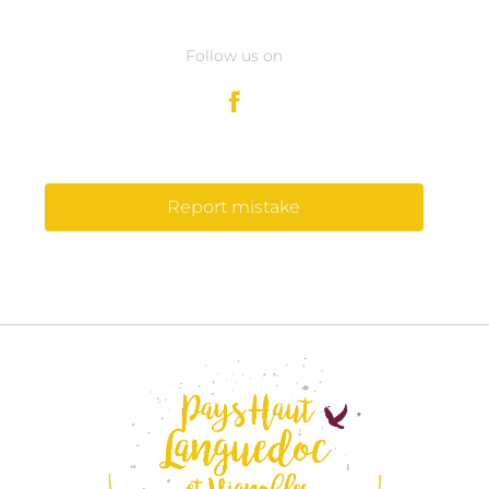
Follow us on
Report mistake