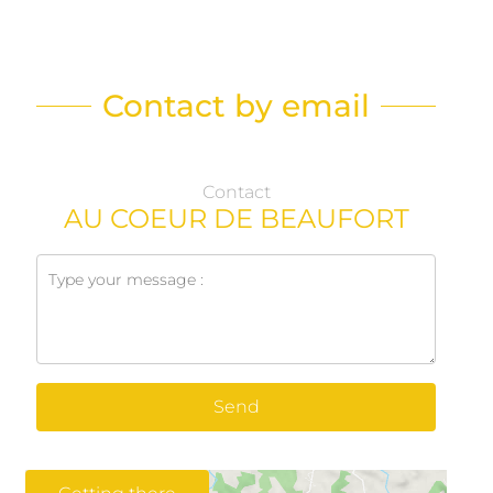
Contact by email
Contact
AU COEUR DE BEAUFORT
Send