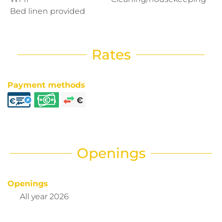
Bed linen provided
Rates
Payment methods
Openings
Openings
All year 2026