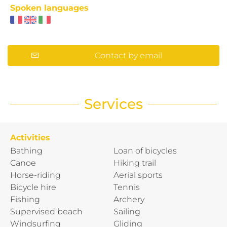
Spoken languages
Contact by email
Services
Activities
Bathing
Loan of bicycles
Canoe
Hiking trail
Horse-riding
Aerial sports
Bicycle hire
Tennis
Fishing
Archery
Supervised beach
Sailing
Windsurfing
Gliding