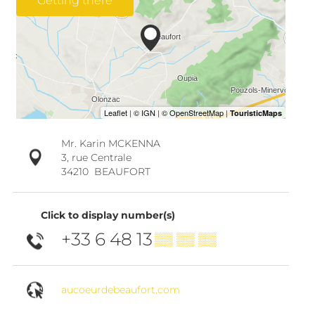
Getting there
Mr. Karin MCKENNA
3, rue Centrale
34210
BEAUFORT
Click to display number(s)
+33 6 48 13
▒▒ ▒▒ ▒▒
aucoeurdebeaufort.com