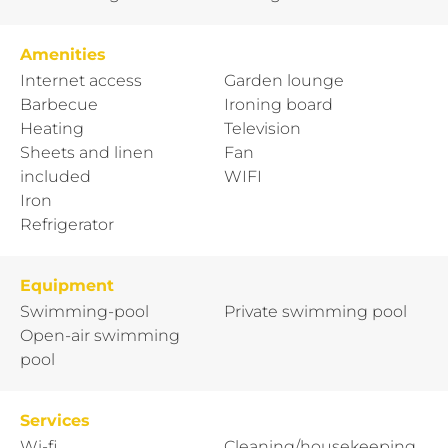
Amenities
Internet access
Garden lounge
Barbecue
Ironing board
Heating
Television
Sheets and linen
Fan
included
WIFI
Iron
Refrigerator
Equipment
Swimming-pool
Private swimming pool
Open-air swimming
pool
Services
Wi-fi
Cleaning/housekeeping