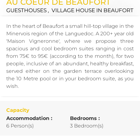
AU COEUR DE BEAUFORT
GUESTHOUSES , VILLAGE HOUSE
IN BEAUFORT
In the heart of Beaufort a small hill-top village in the
Minervois region of the Languedoc. A 200+ year old
'Maison Vigneronne', where we propose three
spacious and cool bedroom suites ranging in cost
from 75€ to 95€ (according to the month), for two
people, inclusive of an abundant, healthy breakfast,
served either on the garden terrace overlooking
the 10 Metre pool or in your bedroom suite, as you
wish.
Capacity
Accommodation :
Bedrooms :
6 Person(s)
3 Bedroom(s)