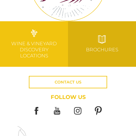
WINE & VINEYARD
DISCOVERY
BROCHURES
LOCATIONS
CONTACT US
FOLLOW US