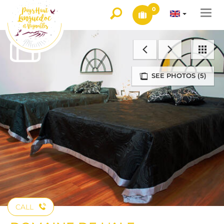
0
Togg
navi
SEE PHOTOS (5)
CALL