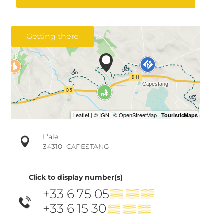
Getting there
L'ale
34310
CAPESTANG
Click to display number(s)
+33 6 75 05
▒▒ ▒▒ ▒▒
+33 6 15 30
▒▒ ▒▒ ▒▒