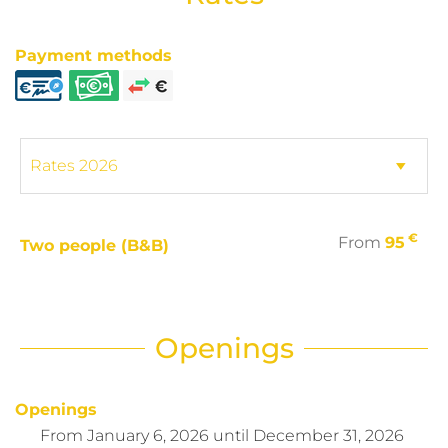
Payment methods
€
From
95
Two people (B&B)
Openings
Openings
From
January 6, 2026
until
December 31, 2026