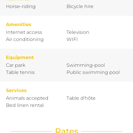
Horse-riding
Bicycle hire
Amenities
Internet access
Television
Air conditioning
WIFI
Equipment
Car park
Swimming-pool
Table tennis
Public swimming pool
Services
Animals accepted
Table d'hôte
Bed linen rental
Rates