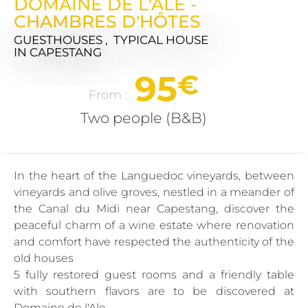
DOMAINE DE L'ALE -
CHAMBRES D'HÔTES
GUESTHOUSES , TYPICAL HOUSE
IN CAPESTANG
95
€
From :
Two people (B&B)
In the heart of the Languedoc vineyards, between
vineyards and olive groves, nestled in a meander of
the Canal du Midi near Capestang, discover the
peaceful charm of a wine estate where renovation
and comfort have respected the authenticity of the
old houses
5 fully restored guest rooms and a friendly table
with southern flavors are to be discovered at
Domaine de l'Ale.