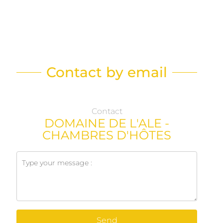
Contact by email
Contact
DOMAINE DE L'ALE -
CHAMBRES D'HÔTES
Send