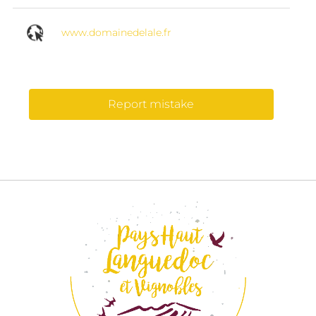
www.domainedelale.fr
Report mistake