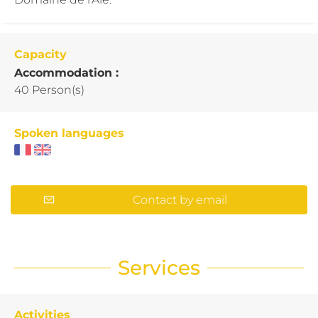
Capacity
Accommodation :
40 Person(s)
Spoken languages
Contact by email
Services
Activities