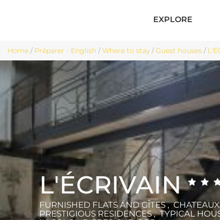
EXPLORE
Home
/
Préparer - English
/
Where to stay
/
Guest houses
/
L'É
L'ÉCRIVAIN
FURNISHED FLATS AND GÎTES , CHATEAU
PRESTIGIOUS RESIDENCES , TYPICAL HOU