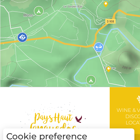
WINE & 
DISC
LOCA
Cookie preference