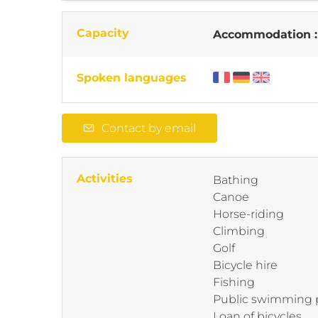
Capacity
Accommodation 
Spoken languages
Contact by email
Activities
Bathing
Canoe
Horse-riding
Climbing
Golf
Bicycle hire
Fishing
Public swimming 
Loan of bicycles