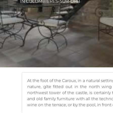
IN COLOMBIÈRES-SUR-ORB
At the foot of the Caroux, in a natural setti
nature, gîte fitted out in the north wing
northwest tower of the castle, is certainly
and old family furniture with all the tech
wine on the terrace, or by the pool, in front