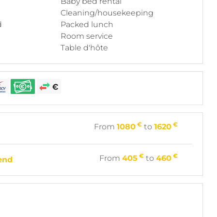
Baby bed rental
Cleaning/housekeeping
d
Packed lunch
Room service
Table d'hôte
€
€
From
1080
to
1620
€
€
From
405
to
460
end