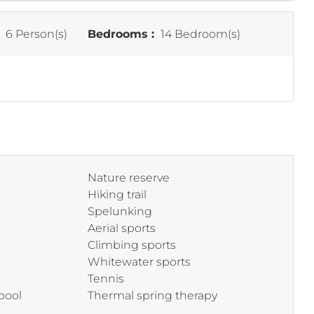
:
6 Person(s)
Bedrooms :
14 Bedroom(s)
Nature reserve
Hiking trail
Spelunking
Aerial sports
Climbing sports
Whitewater sports
Tennis
pool
Thermal spring therapy