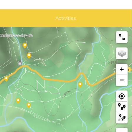
Activities
+
−