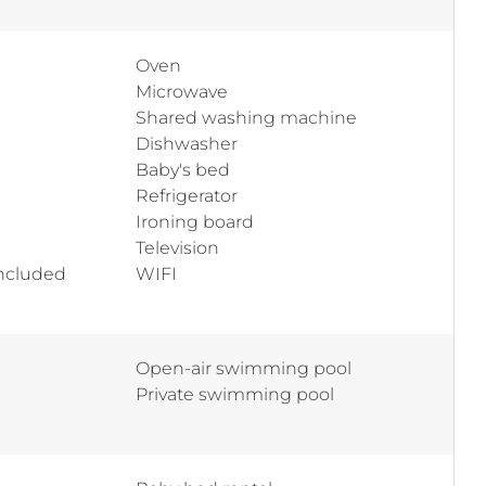
Oven
Microwave
Shared washing machine
Dishwasher
Baby's bed
Refrigerator
Ironing board
Television
included
WIFI
Open-air swimming pool
Private swimming pool