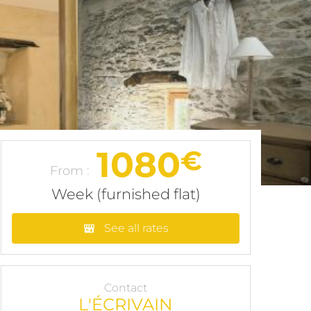
1080
€
From :
Week (furnished flat)
See all rates
Contact
L'ÉCRIVAIN