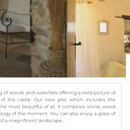
ng of woods and waterfalls offering a vivid picture of
 of the castle. Our new gite, which includes the
 the most beautiful of all. It combines stone, wood
nology of the moment. You can also enjoy a glass of
 of a magnificent landscape...