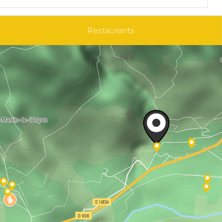
Restaurants