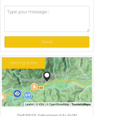
Send
Getting there
THERESE Sébastien SALAVIN