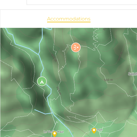
Accommodations