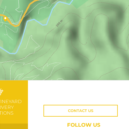
VINEYARD
OVERY
CONTACT US
TIONS
FOLLOW US