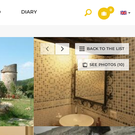
0
O
DIARY
BACK TO THE LIST
SEE PHOTOS (10)