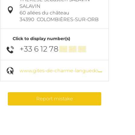
SALAVIN
60 allées du château
34390
COLOMBIÈRES-SUR-ORB
Click to display number(s)
+33 6 12 78
▒▒ ▒▒ ▒▒
www.gites-de-charme-languedoc.com
Report mistake