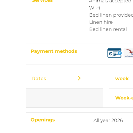
Services
Animals accepted
Wi-fi
Bed linen provide
Linen hire
Bed linen rental
Payment methods
Rates
week
Week-
Openings
All year 2026