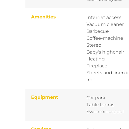
Amenities
Internet access
Vacuum cleaner
Barbecue
Coffee-machine
Stereo
Baby's highchair
Heating
Fireplace
Sheets and linen 
Iron
Equipment
Car park
Table tennis
Swimming-pool