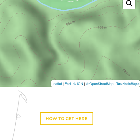
Leaflet
|
Esri
|
© IGN
|
© OpenStreetMap
|
TouristicMaps
HOW TO GET HERE