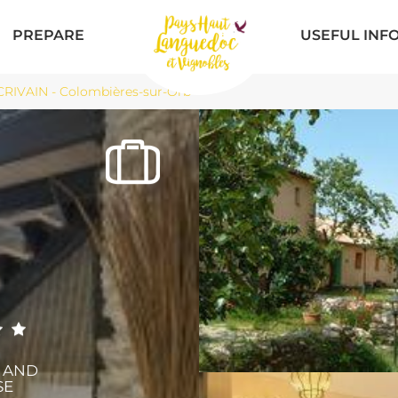
PREPARE
USEFUL INF
CRIVAIN - Colombières-sur-Orb
X AND
SE