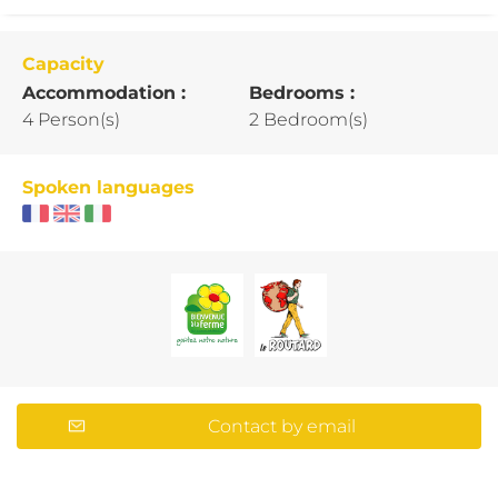
Capacity
Accommodation :
Bedrooms :
4 Person(s)
2 Bedroom(s)
Spoken languages
Contact by email