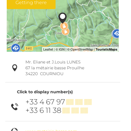
Getting there
Mr. Eliane et J.Louis LUNES
67 la métairie basse Prouilhe
34220
COURNIOU
Click to display number(s)
+33 4 67 97
▒▒ ▒▒ ▒▒
+33 6 11 38
▒▒ ▒▒ ▒▒