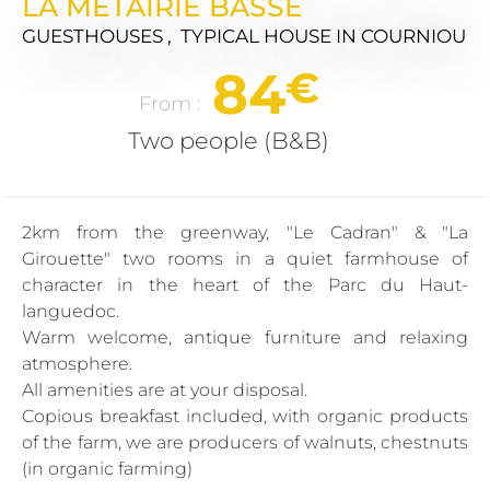
LA METAIRIE BASSE
GUESTHOUSES , TYPICAL HOUSE
IN COURNIOU
84
€
From :
Two people (B&B)
2km from the greenway, "Le Cadran" & "La
Girouette" two rooms in a quiet farmhouse of
character in the heart of the Parc du Haut-
languedoc.
Warm welcome, antique furniture and relaxing
atmosphere.
All amenities are at your disposal.
Copious breakfast included, with organic products
of the farm, we are producers of walnuts, chestnuts
(in organic farming)