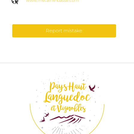
www.metairie-basse.com
Report mistake