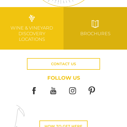
WINE & VINEYARD
DISCOVERY
BROCHURES
LOCATIONS
CONTACT US
FOLLOW US
HOW TO GET HERE