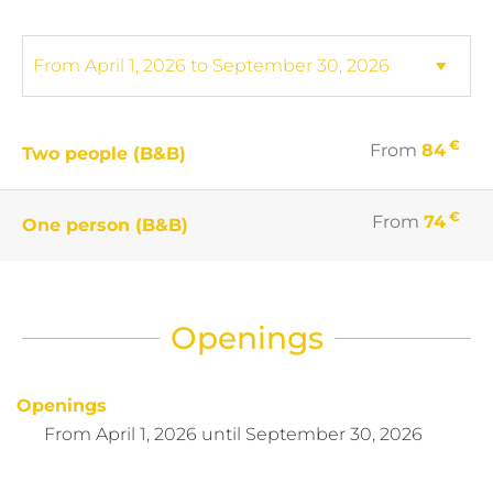
€
From
84
Two people (B&B)
€
From
74
One person (B&B)
Openings
Openings
From
April 1, 2026
until
September 30, 2026