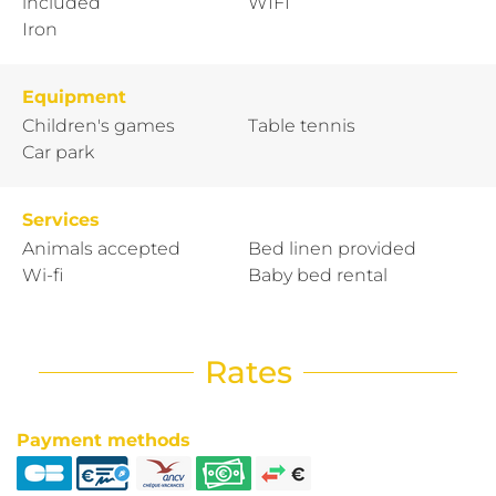
included
WIFI
Iron
Equipment
Children's games
Table tennis
Car park
Services
Animals accepted
Bed linen provided
Wi-fi
Baby bed rental
Rates
Payment methods