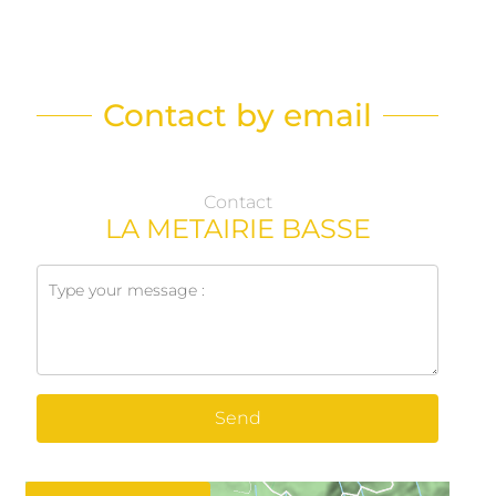
Contact by email
Contact
LA METAIRIE BASSE
Send