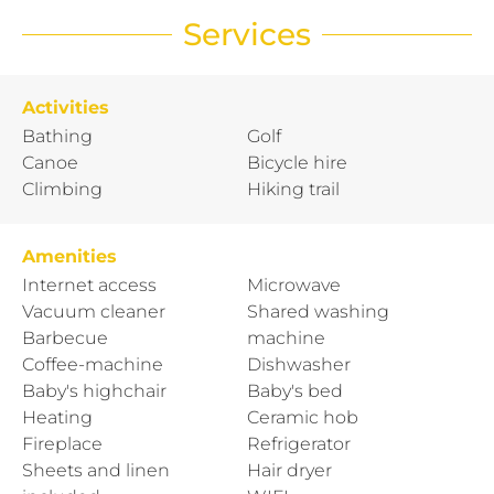
Services
Activities
Bathing
Golf
Canoe
Bicycle hire
Climbing
Hiking trail
Amenities
Internet access
Microwave
Vacuum cleaner
Shared washing
Barbecue
machine
Coffee-machine
Dishwasher
Baby's highchair
Baby's bed
Heating
Ceramic hob
Fireplace
Refrigerator
Sheets and linen
Hair dryer