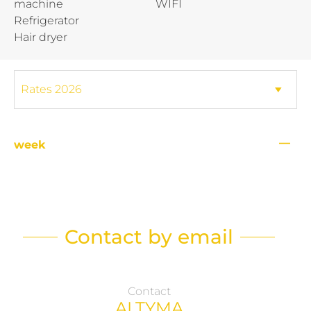
machine
WIFI
Refrigerator
Hair dryer
—
week
Contact by email
Contact
ALTYMA