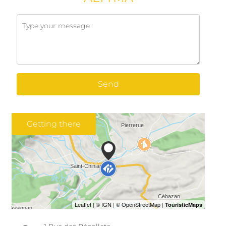
Send
Getting there