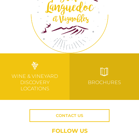
WINE & VINEYARD
DISCOVERY
BROCHURES
LOCATIONS
CONTACT US
FOLLOW US