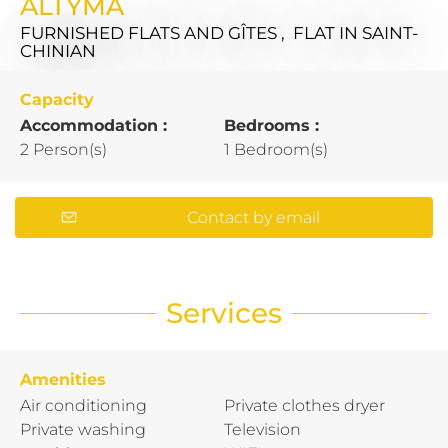
ALTYMA
FURNISHED FLATS AND GÎTES , FLAT
IN SAINT-
CHINIAN
Capacity
Accommodation :
Bedrooms :
2 Person(s)
1 Bedroom(s)
Contact by email
Services
Amenities
Air conditioning
Private clothes dryer
Private washing
Television