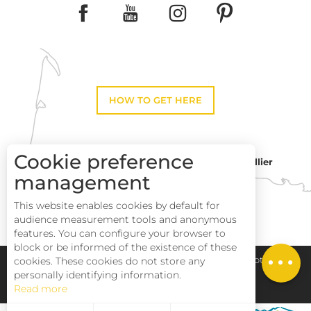
HOW TO GET HERE
Cookie preference
Montpellier
Toulouse
management
This website enables cookies by default for
Perpignan
audience measurement tools and anonymous
Services
features. You can configure your browser to
block or be informed of the existence of these
Rates
Pays Haut Languedoc et Vignobles
Legal notice
cookies. These cookies do not store any
personally identifying information.
Read more
Site map