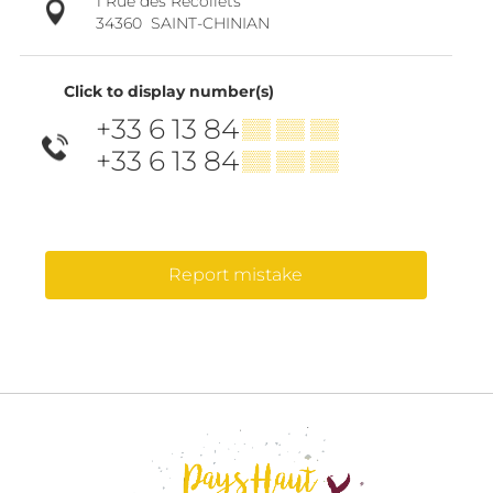
1 Rue des Récollets
34360
SAINT-CHINIAN
Click to display number(s)
+33 6 13 84
▒▒ ▒▒ ▒▒
+33 6 13 84
▒▒ ▒▒ ▒▒
Report mistake