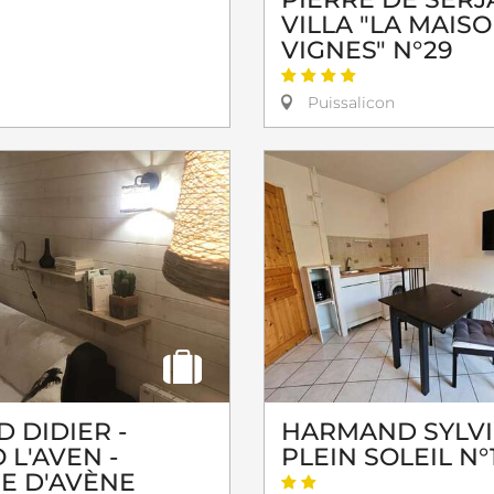
VILLA "LA MAIS
VIGNES" N°29
Puissalicon
 DIDIER -
HARMAND SYLVI
 L'AVEN -
PLEIN SOLEIL N°
GE D'AVÈNE