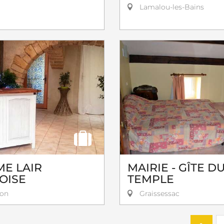
Lamalou-les-Bains
E LAIR
MAIRIE - GÎTE D
OISE
TEMPLE
on
Graissessac