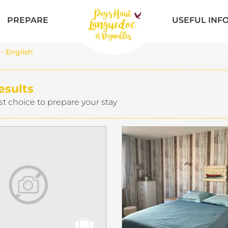
PREPARE
USEFUL INF
 - English
esults
st choice to prepare your stay