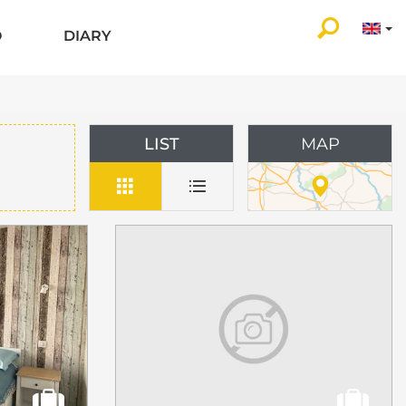
O
DIARY
LIST
MAP