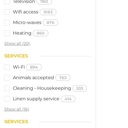
Television
1162
Wifi access
1063
Micro-waves
876
Heating
860
Show all (20)
SERVICES
Wi-Fi
894
Animals accepted
763
Cleaning - Housekeeping
533
Linen supply service
414
Show all (16)
SERVICES