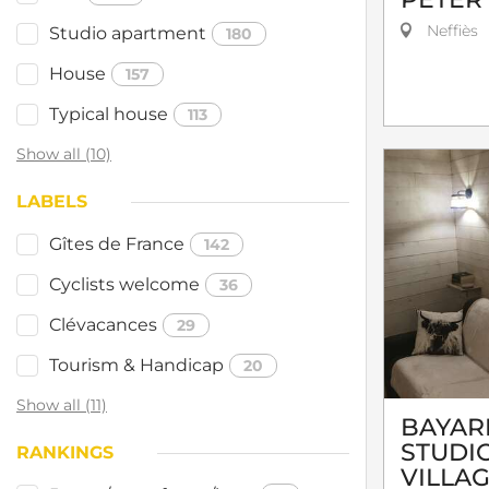
Neffiès
Studio apartment
180
House
157
Typical house
113
Show all (10)
LABELS
Gîtes de France
142
Cyclists welcome
36
Clévacances
29
Tourism & Handicap
20
Show all (11)
BAYARD
STUDIO
RANKINGS
VILLA