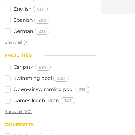
English
613
Spanish
290
German
221
Show all (7)
FACILITIES
Car park
597
Swimming pool
320
Open-air swimming pool
213
Games for children
147
Show all (20)
COMFORTS