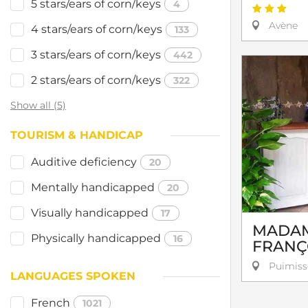
5 stars/ears of corn/keys
4
Avène
4 stars/ears of corn/keys
133
3 stars/ears of corn/keys
442
2 stars/ears of corn/keys
322
Show all (5)
TOURISM & HANDICAP
Auditive deficiency
20
Mentally handicapped
20
Visually handicapped
17
MADAM
Physically handicapped
16
FRANÇ
Puimiss
LANGUAGES SPOKEN
French
1021