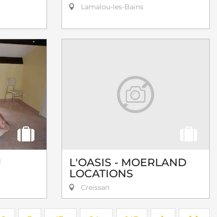
Lamalou-les-Bains
U
L'OASIS - MOERLAND
LOCATIONS
Creissan