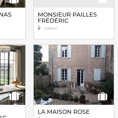
INAS
MONSIEUR PAILLES
FRÉDÉRIC
Gabian
LA MAISON ROSE
AC