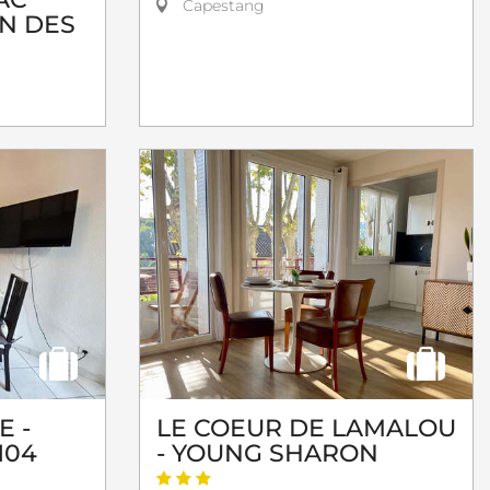
Capestang
ON DES
E -
LE COEUR DE LAMALOU
104
- YOUNG SHARON