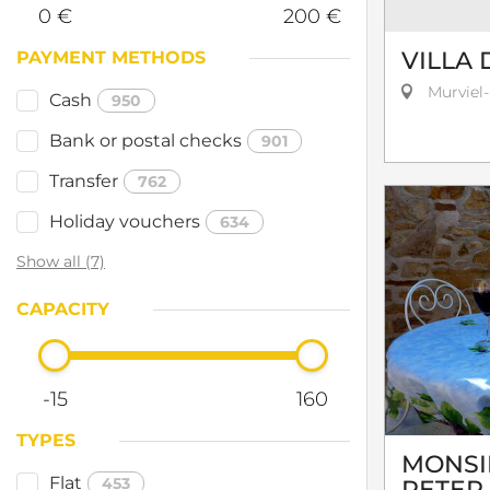
0 €
200 €
VILLA 
PAYMENT METHODS
Murviel-
Cash
950
Bank or postal checks
901
Transfer
762
Holiday vouchers
634
Show all (7)
CAPACITY
-15
160
TYPES
MONSI
Flat
453
PETER