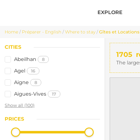
EXPLORE
Home
/
Préparer - English
/
Where to stay
/
Gîtes et Locations
CITIES
1705
r
Abeilhan
8
The large
Agel
16
Aigne
8
Aigues-Vives
17
Show all (100)
PRICES