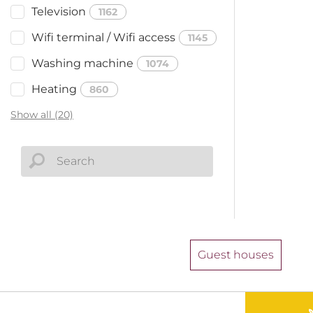
Television
1162
Wifi terminal / Wifi access
1145
Washing machine
1074
Heating
860
Show all (20)
Guest houses