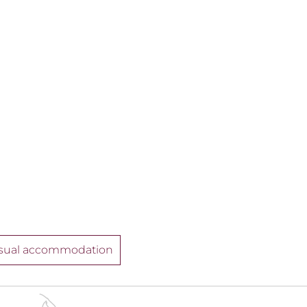
sual accommodation