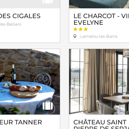
DES CIGALES
LE CHARCOT - V
EVELYNE
lès-Béziers
Lamalou-les-Bains
EUR TANNER
CHÂTEAU SAINT
PIERRE DE SERJ