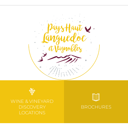
WINE & VINEYARD
DISCOVERY
BROCHURES
LOCATIONS