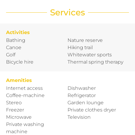
Services
Activities
Bathing
Nature reserve
Canoe
Hiking trail
Golf
Whitewater sports
Bicycle hire
Thermal spring therapy
Amenities
Internet access
Dishwasher
Coffee-machine
Refrigerator
Stereo
Garden lounge
Freezer
Private clothes dryer
Microwave
Television
Private washing
machine