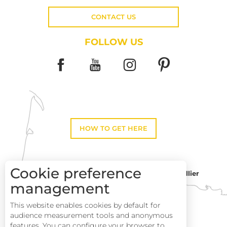
CONTACT US
FOLLOW US
HOW TO GET HERE
Cookie preference
Montpellier
Toulouse
management
This website enables cookies by default for
Perpignan
audience measurement tools and anonymous
Description
features. You can configure your browser to