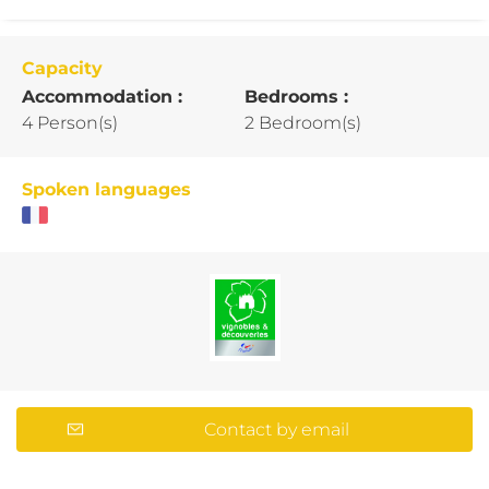
Capacity
Accommodation :
Bedrooms :
4 Person(s)
2 Bedroom(s)
Spoken languages
Contact by email