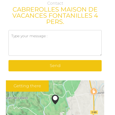
Contact
CABREROLLES MAISON DE
VACANCES FONTANILLES 4
PERS.
Send
Getting there