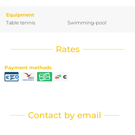
Equipment
Table tennis
Swimming-pool
Rates
Payment methods
Contact by email