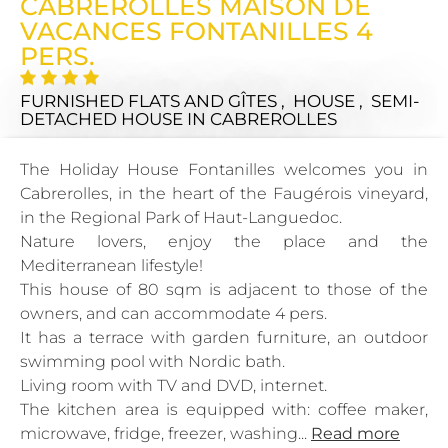
CABREROLLES MAISON DE
VACANCES FONTANILLES 4
PERS.
FURNISHED FLATS AND GÎTES , HOUSE , SEMI-
DETACHED HOUSE
IN CABREROLLES
The Holiday House Fontanilles welcomes you in
Cabrerolles, in the heart of the Faugérois vineyard,
in the Regional Park of Haut-Languedoc.
Nature lovers, enjoy the place and the
Mediterranean lifestyle!
This house of 80 sqm is adjacent to those of the
owners, and can accommodate 4 pers.
It has a terrace with garden furniture, an outdoor
swimming pool with Nordic bath.
Living room with TV and DVD, internet.
The kitchen area is equipped with: coffee maker,
microwave, fridge, freezer, washing...
Read more