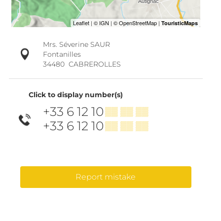
Mrs. Séverine SAUR
Fontanilles
34480
CABREROLLES
Click to display number(s)
+33 6 12 10
▒▒ ▒▒ ▒▒
+33 6 12 10
▒▒ ▒▒ ▒▒
Report mistake