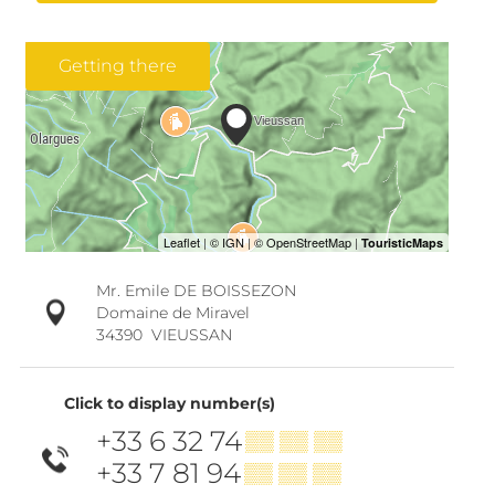
Getting there
Mr. Emile DE BOISSEZON
Domaine de Miravel
34390
VIEUSSAN
Click to display number(s)
+33 6 32 74
▒▒ ▒▒ ▒▒
+33 7 81 94
▒▒ ▒▒ ▒▒