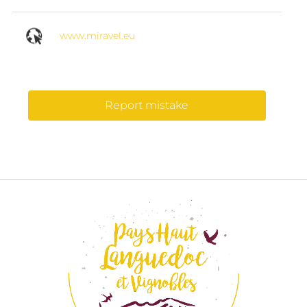
www.miravel.eu
Report mistake