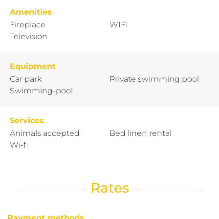
Amenities
Fireplace
WIFI
Television
Equipment
Car park
Private swimming pool
Swimming-pool
Services
Animals accepted
Bed linen rental
Wi-fi
Rates
Payment methods