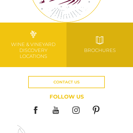
WINE & VINEYARD
DISCOVERY
BROCHURES
LOCATIONS
CONTACT US
FOLLOW US