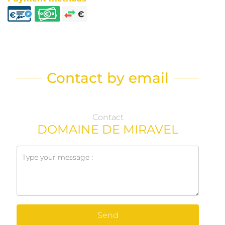
Contact by email
Contact
DOMAINE DE MIRAVEL
Send