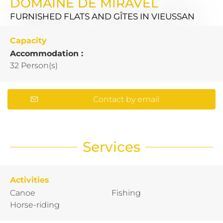
DOMAINE DE MIRAVEL
FURNISHED FLATS AND GÎTES
IN VIEUSSAN
Capacity
Accommodation :
32 Person(s)
Contact by email
Services
Activities
Canoe
Fishing
Horse-riding