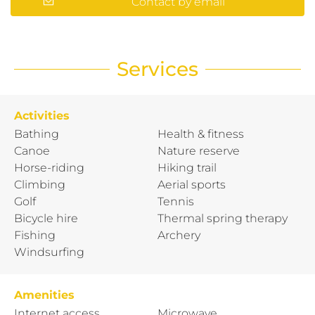
Contact by email
Services
Activities
Bathing
Health & fitness
Canoe
Nature reserve
Horse-riding
Hiking trail
Climbing
Aerial sports
Golf
Tennis
Bicycle hire
Thermal spring therapy
Fishing
Archery
Windsurfing
Amenities
Internet access
Microwave