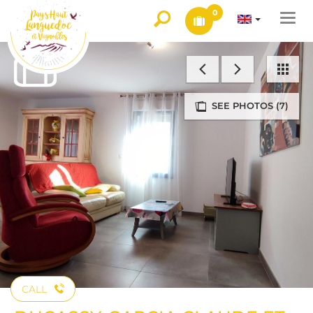
0
Togg
navi
SEE PHOTOS (7)
CALL