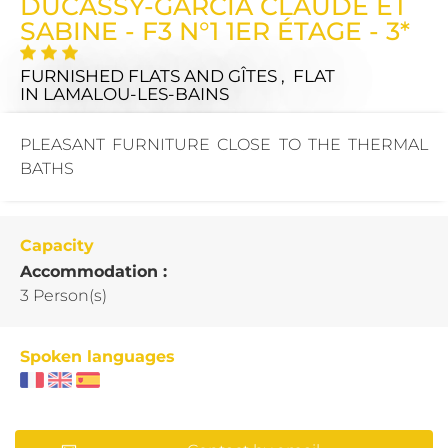
DUCASSY-GARCIA CLAUDE ET
SABINE - F3 N°1 1ER ÉTAGE - 3*
FURNISHED FLATS AND GÎTES , FLAT
IN LAMALOU-LES-BAINS
PLEASANT FURNITURE CLOSE TO THE THERMAL
BATHS
Capacity
Accommodation :
3 Person(s)
Spoken languages