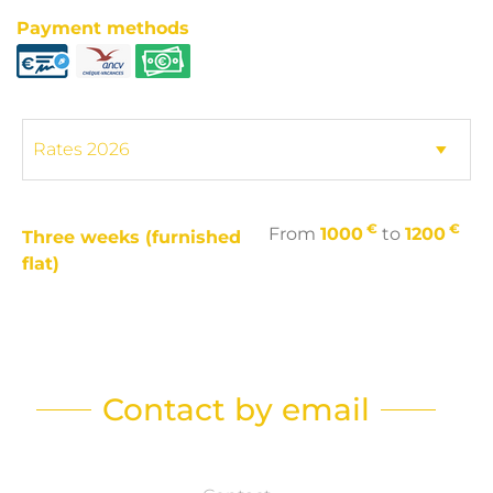
Payment methods
€
€
From
1000
to
1200
Three weeks (furnished
flat)
Contact by email