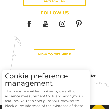
CONTACT US
FOLLOW US
HOW TO GET HERE
Cookie preference
Montpellier
Toulouse
management
This website enables cookies by default for
Description
Perpignan
audience measurement tools and anonymous
Services
features. You can configure your browser to
block or be informed of the existence of these
Rates