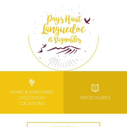
WINE & VINEYARD
DISCOVERY
BROCHURES
LOCATIONS