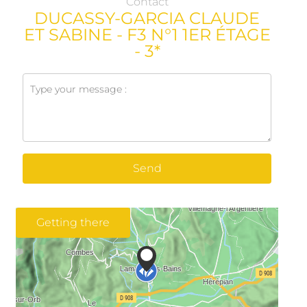
Contact
DUCASSY-GARCIA CLAUDE
ET SABINE - F3 N°1 1ER ÉTAGE
- 3*
Send
Getting there