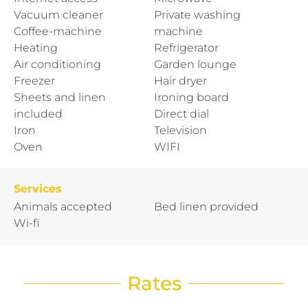
Vacuum cleaner
Private washing
Coffee-machine
machine
Heating
Refrigerator
Air conditioning
Garden lounge
Freezer
Hair dryer
Sheets and linen
Ironing board
included
Direct dial
Iron
Television
Oven
WIFI
Services
Animals accepted
Bed linen provided
Wi-fi
Rates