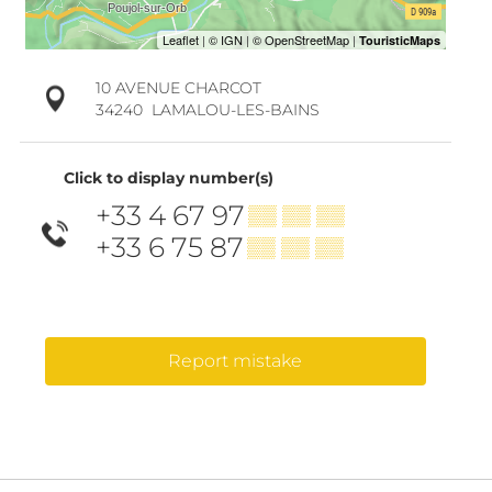
10 AVENUE CHARCOT
34240
LAMALOU-LES-BAINS
Click to display number(s)
+33 4 67 97
▒▒ ▒▒ ▒▒
+33 6 75 87
▒▒ ▒▒ ▒▒
Report mistake