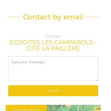
Contact by email
Contact
ECOGITES LES CAMPAROLS -
GITE LA PAILLÈRE
Send
Getting there