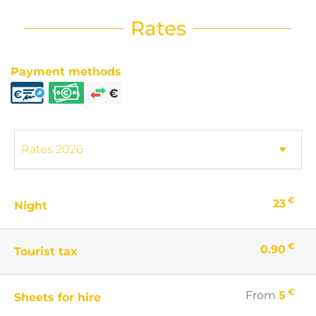
Rates
Payment methods
€
23
Night
€
0.90
Tourist tax
€
From
5
Sheets for hire