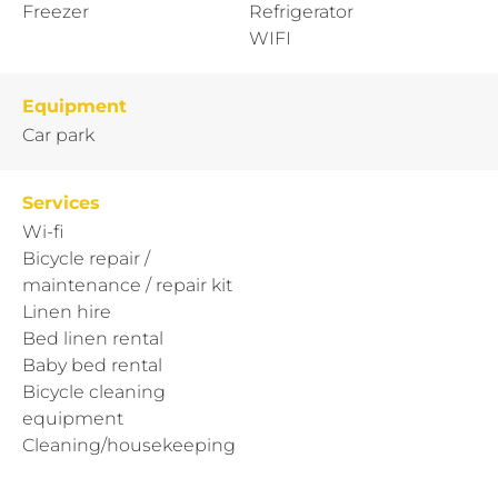
Freezer
Refrigerator
WIFI
Equipment
Car park
Services
Wi-fi
Bicycle repair /
maintenance / repair kit
Linen hire
Bed linen rental
Baby bed rental
Bicycle cleaning
equipment
Cleaning/housekeeping