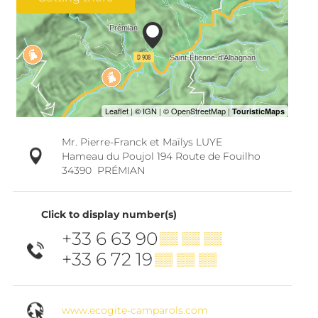
Mr. Pierre-Franck et Maïlys LUYE
Hameau du Poujol 194 Route de Fouilho
34390
PRÉMIAN
Click to display number(s)
+33 6 63 90
▒▒ ▒▒ ▒▒
+33 6 72 19
▒▒ ▒▒ ▒▒
www.ecogite-camparols.com