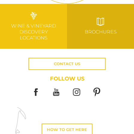
WINE & VINEYARD
DISCOVERY
BROCHURES
LOCATIONS
CONTACT US
FOLLOW US
HOW TO GET HERE