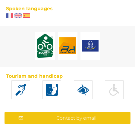
Spoken languages
Tourism and handicap
Contact by email