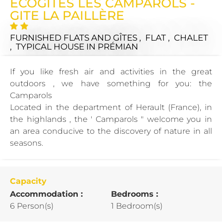
ECOGITES LES CAMPAROLS -
GITE LA PAILLÈRE
FURNISHED FLATS AND GÎTES , FLAT , CHALET
, TYPICAL HOUSE
IN PRÉMIAN
If you like fresh air and activities in the great
outdoors , we have something for you: the
Camparols
Located in the department of Herault (France), in
the highlands , the ' Camparols " welcome you in
an area conducive to the discovery of nature in all
seasons.
Capacity
Accommodation :
Bedrooms :
6 Person(s)
1 Bedroom(s)