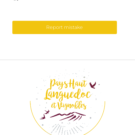
Report mistake