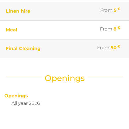
€
From
5
Linen hire
€
From
8
Meal
€
From
50
Final Cleaning
Openings
Openings
All year 2026