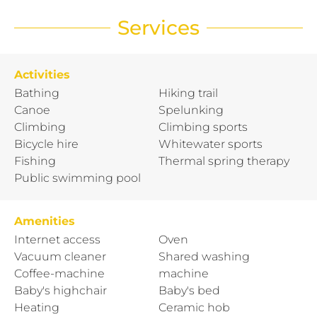
Services
Activities
Bathing
Hiking trail
Canoe
Spelunking
Climbing
Climbing sports
Bicycle hire
Whitewater sports
Fishing
Thermal spring therapy
Public swimming pool
Amenities
Internet access
Oven
Vacuum cleaner
Shared washing
Coffee-machine
machine
Baby's highchair
Baby's bed
Heating
Ceramic hob