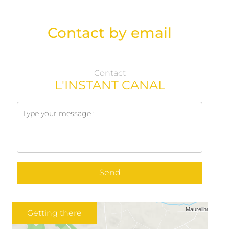
Contact by email
Contact
L'INSTANT CANAL
Send
Getting there