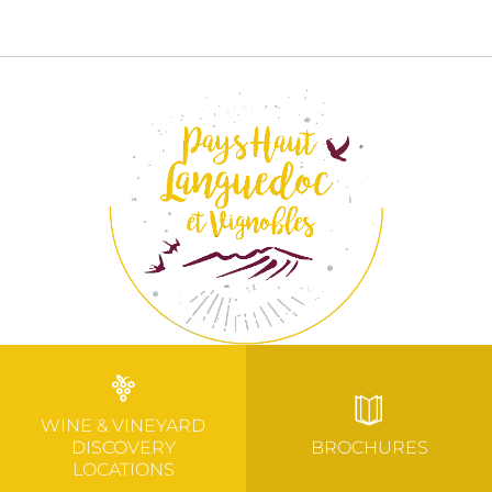
WINE & VINEYARD
DISCOVERY
BROCHURES
LOCATIONS