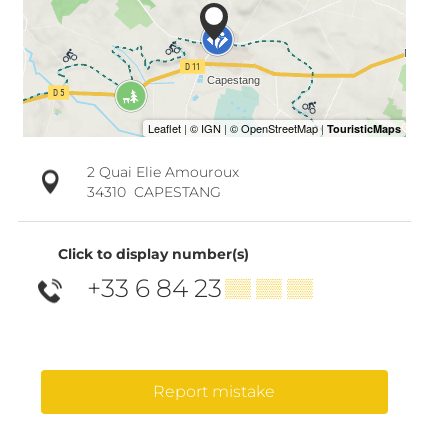
2 Quai Elie Amouroux
34310
CAPESTANG
Click to display number(s)
+33 6 84 23
▒▒ ▒▒ ▒▒
Report mistake