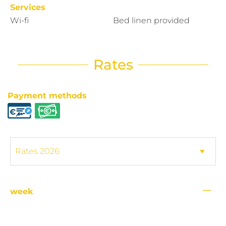
Services
Wi-fi
Bed linen provided
Rates
Payment methods
—
week