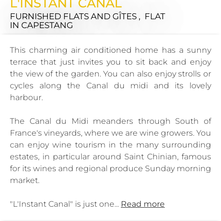
L'INSTANT CANAL
FURNISHED FLATS AND GÎTES , FLAT
IN CAPESTANG
This charming air conditioned home has a sunny
terrace that just invites you to sit back and enjoy
the view of the garden. You can also enjoy strolls or
cycles along the Canal du midi and its lovely
harbour.
The Canal du Midi meanders through South of
France's vineyards, where we are wine growers. You
can enjoy wine tourism in the many surrounding
estates, in particular around Saint Chinian, famous
for its wines and regional produce Sunday morning
market.
"L'Instant Canal" is just one...
Read more