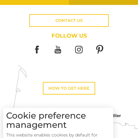
CONTACT US
FOLLOW US
HOW TO GET HERE
Cookie preference
Montpellier
Toulouse
management
This website enables cookies by default for
Description
Perpignan