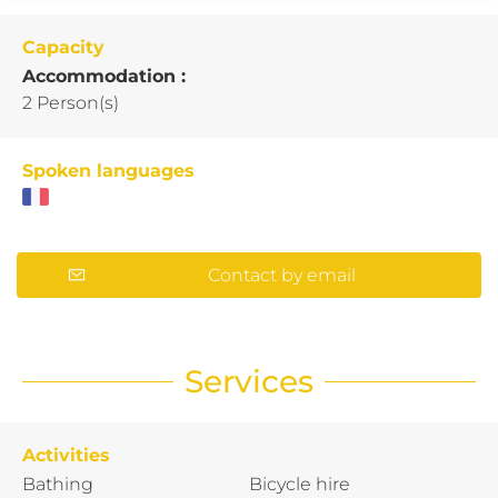
Capacity
Accommodation :
2 Person(s)
Spoken languages
Contact by email
Services
Activities
Bathing
Bicycle hire