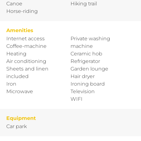
Canoe
Hiking trail
Horse-riding
Amenities
Internet access
Private washing
Coffee-machine
machine
Heating
Ceramic hob
Air conditioning
Refrigerator
Sheets and linen
Garden lounge
included
Hair dryer
Iron
Ironing board
Microwave
Television
WIFI
Equipment
Car park