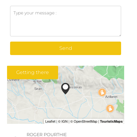
Send
Getting there
ROGER POURTHIE