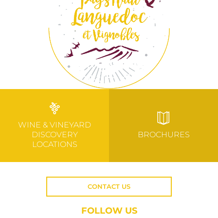
WINE & VINEYARD
DISCOVERY
BROCHURES
LOCATIONS
CONTACT US
FOLLOW US