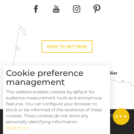
HOW TO GET HERE
Cookie preference
Montpellier
Toulouse
management
This website enables cookies by default for
Perpignan
audience measurement tools and anonymous
Description
features. You can configure your browser to
block or be informed of the existence of these
Services
Pays Haut Languedoc et Vignobles
Legal notice
cookies. These cookies do not store any
personally identifying information.
Read more
Site map