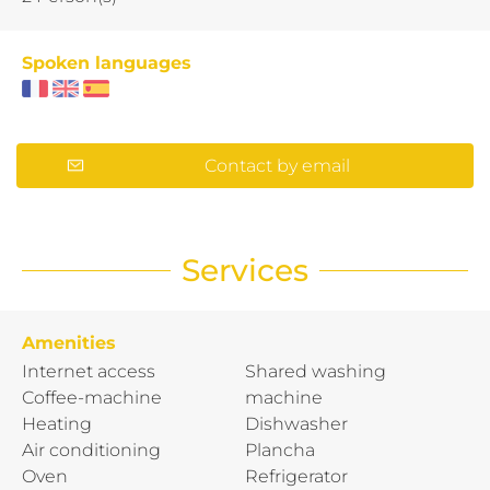
Spoken languages
Contact by email
Services
Amenities
Internet access
Shared washing
Coffee-machine
machine
Heating
Dishwasher
Air conditioning
Plancha
Oven
Refrigerator