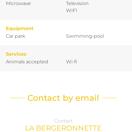
Microwave
Television
WIFI
Equipment
Car park
Swimming-pool
Services
Animals accepted
Wi-fi
Contact by email
Contact
LA BERGERONNETTE