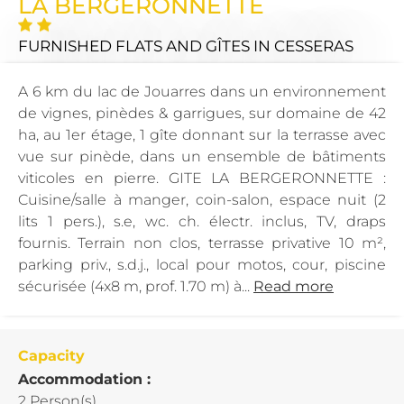
LA BERGERONNETTE
FURNISHED FLATS AND GÎTES
IN CESSERAS
A 6 km du lac de Jouarres dans un environnement
de vignes, pinèdes & garrigues, sur domaine de 42
ha, au 1er étage, 1 gîte donnant sur la terrasse avec
vue sur pinède, dans un ensemble de bâtiments
viticoles en pierre. GITE LA BERGERONNETTE :
Cuisine/salle à manger, coin-salon, espace nuit (2
lits 1 pers.), s.e, wc. ch. électr. inclus, TV, draps
fournis. Terrain non clos, terrasse privative 10 m²,
parking priv., s.d.j., local pour motos, cour, piscine
sécurisée (4x8 m, prof. 1.70 m) à...
Read more
Capacity
Accommodation :
2 Person(s)