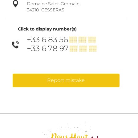
Domaine Saint-Germain
34210
CESSERAS
Click to display number(s)
+33 6 83 56
▒▒ ▒▒ ▒▒
+33 6 78 97
▒▒ ▒▒ ▒▒
Report mistake