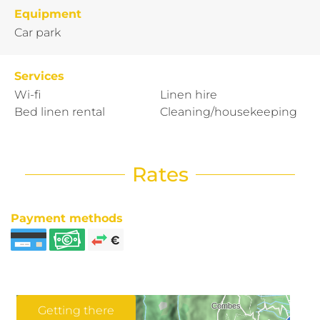
Equipment
Car park
Services
Wi-fi
Linen hire
Bed linen rental
Cleaning/housekeeping
Rates
Payment methods
Getting there