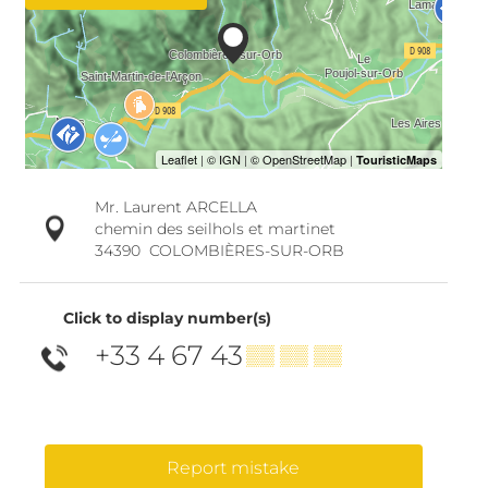
Mr. Laurent ARCELLA
chemin des seilhols et martinet
34390
COLOMBIÈRES-SUR-ORB
Click to display number(s)
+33 4 67 43
▒▒ ▒▒ ▒▒
Report mistake