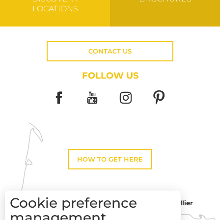
LOCATIONS
CONTACT US
FOLLOW US
HOW TO GET HERE
Cookie preference
Montpellier
Toulouse
management