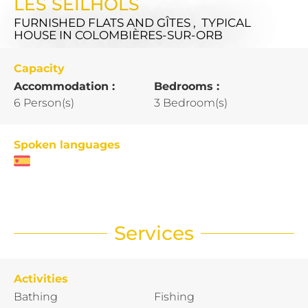
LES SEILHOLS
FURNISHED FLATS AND GÎTES , TYPICAL
HOUSE
IN COLOMBIÈRES-SUR-ORB
Capacity
Accommodation :
Bedrooms :
6 Person(s)
3 Bedroom(s)
Spoken languages
Services
Activities
Bathing
Fishing