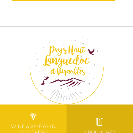
WINE & VINEYARD
DISCOVERY
BROCHURES