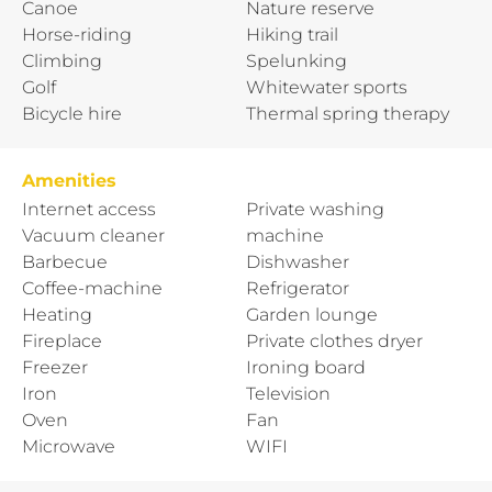
Canoe
Nature reserve
Horse-riding
Hiking trail
Climbing
Spelunking
Golf
Whitewater sports
Bicycle hire
Thermal spring therapy
Amenities
Internet access
Private washing
Vacuum cleaner
machine
Barbecue
Dishwasher
Coffee-machine
Refrigerator
Heating
Garden lounge
Fireplace
Private clothes dryer
Freezer
Ironing board
Iron
Television
Oven
Fan
Microwave
WIFI