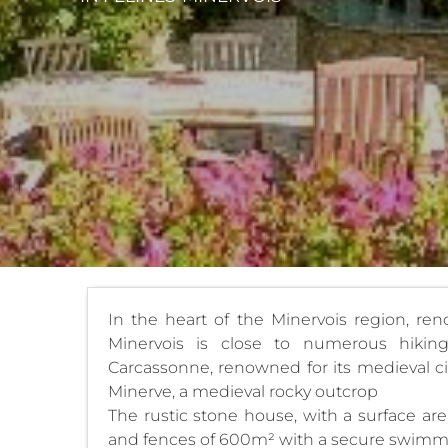
In the heart of the Minervois region, reno
Minervois is close to numerous hikin
Carcassonne, renowned for its medieval ci
Minerve, a medieval rocky outcrop
The rustic stone house, with a surface are
and fences of 600m² with a secure swimm