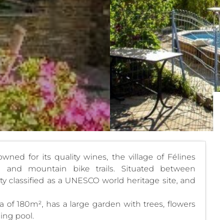
wned for its quality wines, the village of Félines
g and mountain bike trails. Situated between
ty classified as a UNESCO world heritage site, and
a of 180m², has a large garden with trees, flowers
ing pool.