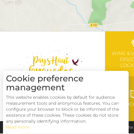
WINE & 
DISC
LOCA
Cookie preference
management
This website enables cookies by default for audience
measurement tools and anonymous features. You can
BROC
configure your browser to block or be informed of the
existence of these cookies. These cookies do not store
any personally identifying information.
Read more
Pays Haut Languedoc et Vignobles
Legal notice
Sit