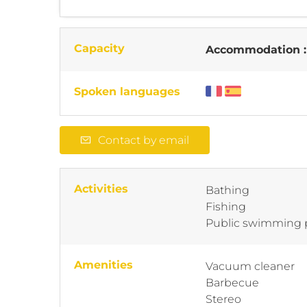
Capacity
Accommodation 
Spoken languages
Contact by email
Activities
Bathing
Fishing
Public swimming 
Amenities
Vacuum cleaner
Barbecue
Stereo