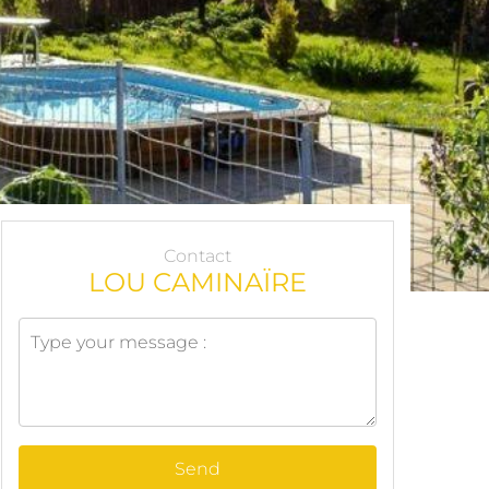
Contact
LOU CAMINAÏRE
Send