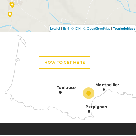
Leaflet
|
Esri
|
© IGN
|
© OpenStreetMap
|
TouristicMaps
HOW TO GET HERE
Montpellier
Toulouse
Perpignan