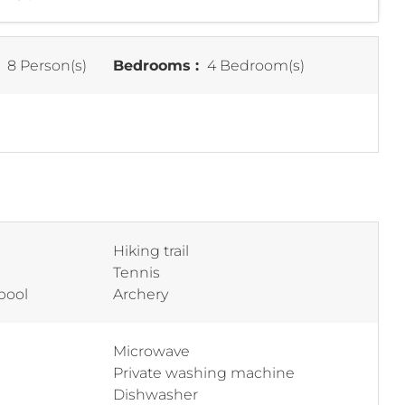
:
8 Person(s)
Bedrooms :
4 Bedroom(s)
Hiking trail
Tennis
pool
Archery
Microwave
Private washing machine
Dishwasher