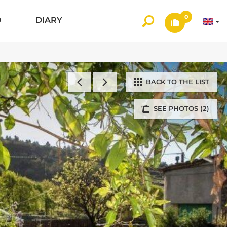
0
O
DIARY
BACK TO THE LIST
SEE PHOTOS (2)