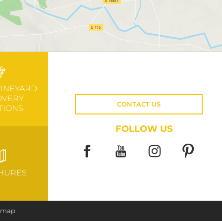
VINEYARD
OVERY
CONTACT US
TIONS
FOLLOW US
HURES
e map