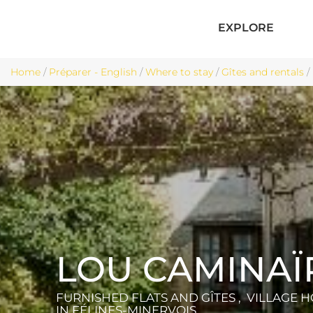
EXPLORE
Home
/
Préparer - English
/
Where to stay
/
Gîtes and rentals
/
LOU CAMINAÏ
FURNISHED FLATS AND GÎTES , VILLAGE 
IN FÉLINES-MINERVOIS