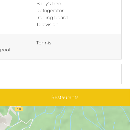
Baby's bed
Refrigerator
Ironing board
Television
Tennis
 pool
Restaurants