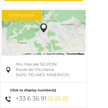
Getting there
Mrs. Pascale SELPONI
Route de l'Occitanie
34210
FÉLINES-MINERVOIS
Click to display number(s)
+33 6 36 91
▒▒ ▒▒ ▒▒