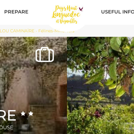
PREPARE
USEFUL INF
LOU CAMINAÏRE - Félines-Minervois
RE
HOUSE