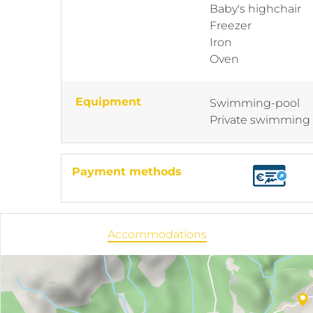
Baby's highchair
Freezer
Iron
Oven
Equipment
Swimming-pool
Private swimming
Payment methods
Accommodations