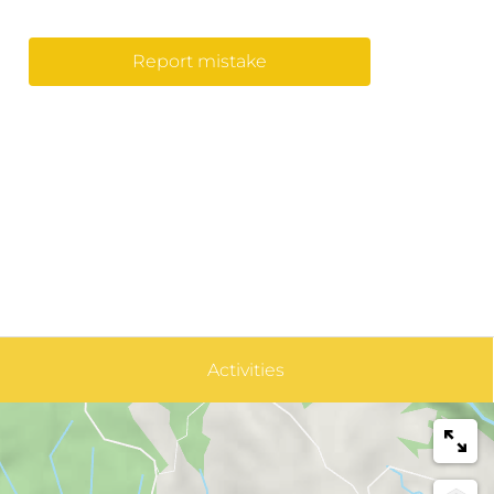
Report mistake
Activities