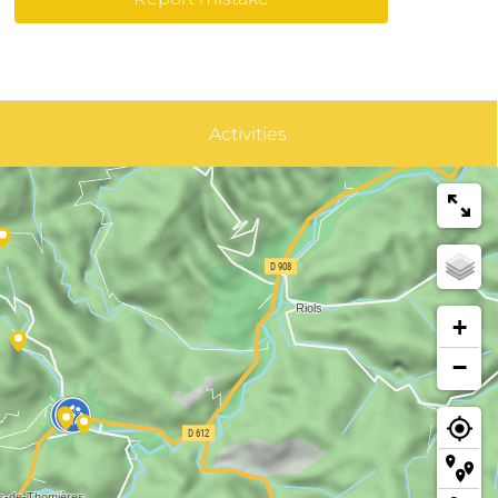
Activities
+
−