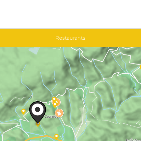
Restaurants