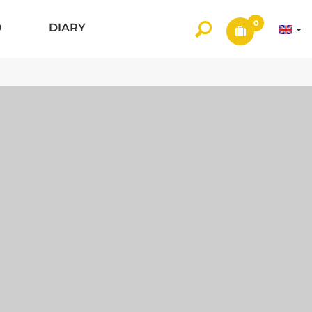
0
O
DIARY