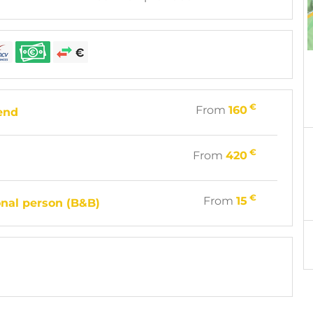
€
From
160
end
€
From
420
€
From
15
onal person (B&B)