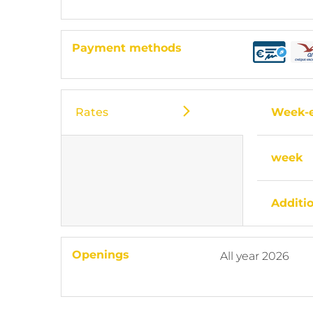
Payment methods
Rates
Week-
week
Additi
Openings
All year 2026