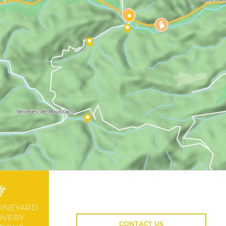
VINEYARD
OVERY
CONTACT US