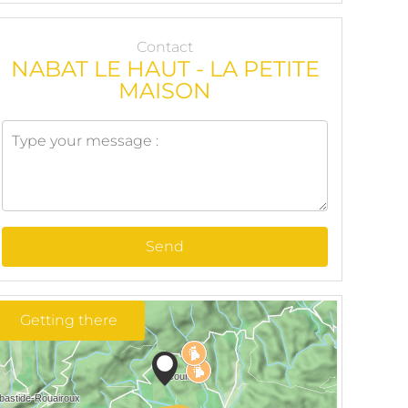
Contact
NABAT LE HAUT - LA PETITE
MAISON
Send
Getting there