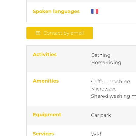
Spoken languages
Contact by email
Activities
Bathing
Horse-riding
Amenities
Coffee-machine
Microwave
Shared washing 
Equipment
Car park
Services
Wi-fi