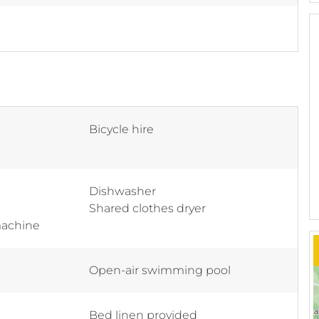
Bicycle hire
Dishwasher
Shared clothes dryer
machine
Open-air swimming pool
Bed linen provided