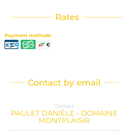
Rates
Payment methods
Contact by email
Contact
PAULET DANIÈLE - DOMAINE
MONTPLAISIR