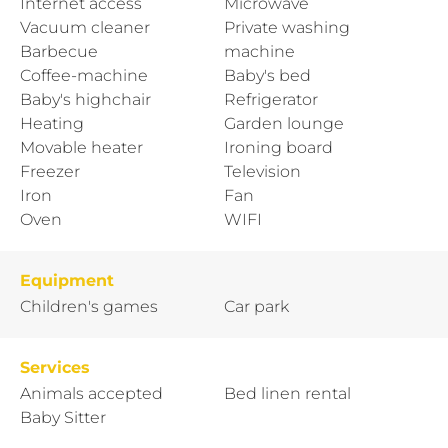
Internet access
Microwave
Vacuum cleaner
Private washing
Barbecue
machine
Coffee-machine
Baby's bed
Baby's highchair
Refrigerator
Heating
Garden lounge
Movable heater
Ironing board
Freezer
Television
Iron
Fan
Oven
WIFI
Equipment
Children's games
Car park
Services
Animals accepted
Bed linen rental
Baby Sitter