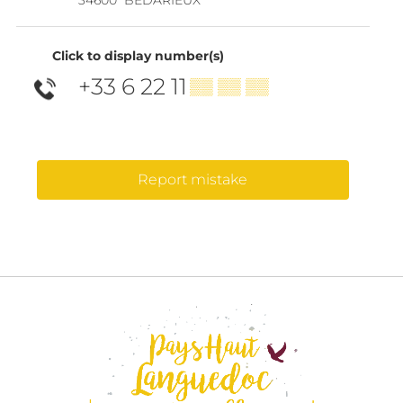
Click to display number(s)
+33 6 22 11
▒▒ ▒▒ ▒▒
Report mistake