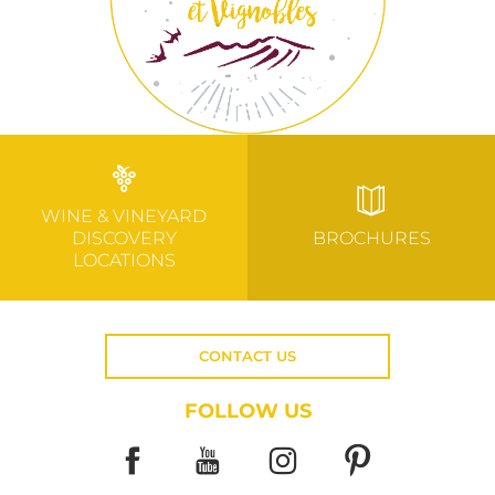
WINE & VINEYARD
DISCOVERY
BROCHURES
LOCATIONS
CONTACT US
FOLLOW US