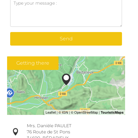
Send
Getting there
Mrs. Danièle PAULET
76 Route de St Pons
34600
BÉDARIEUX