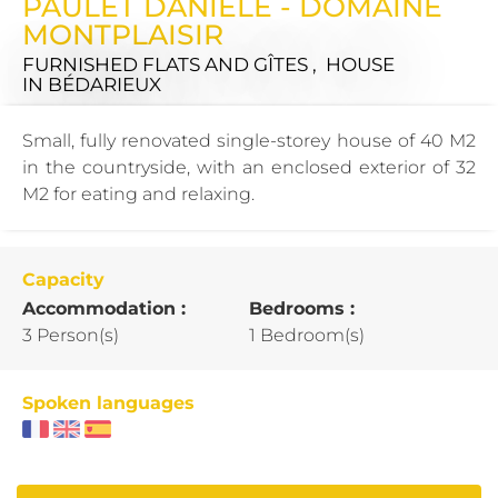
PAULET DANIÈLE - DOMAINE
MONTPLAISIR
FURNISHED FLATS AND GÎTES , HOUSE
IN BÉDARIEUX
Small, fully renovated single-storey house of 40 M2
in the countryside, with an enclosed exterior of 32
M2 for eating and relaxing.
Capacity
Accommodation :
Bedrooms :
3 Person(s)
1 Bedroom(s)
Spoken languages