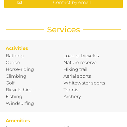
Contact by email
Services
Activities
Bathing
Loan of bicycles
Canoe
Nature reserve
Horse-riding
Hiking trail
Climbing
Aerial sports
Golf
Whitewater sports
Bicycle hire
Tennis
Fishing
Archery
Windsurfing
Amenities