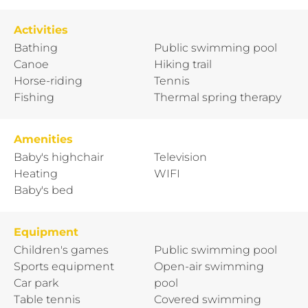
Activities
Bathing
Public swimming pool
Canoe
Hiking trail
Horse-riding
Tennis
Fishing
Thermal spring therapy
Amenities
Baby's highchair
Television
Heating
WIFI
Baby's bed
Equipment
Children's games
Public swimming pool
Sports equipment
Open-air swimming
Car park
pool
Table tennis
Covered swimming