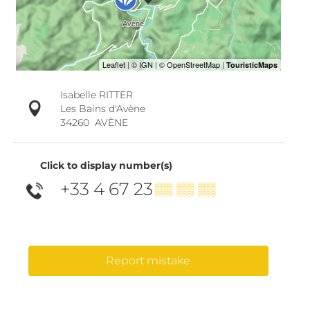
Isabelle RITTER
Les Bains d'Avène
34260
AVÈNE
Click to display number(s)
+33 4 67 23
▒▒ ▒▒ ▒▒
Report mistake