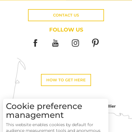
CONTACT US
FOLLOW US
HOW TO GET HERE
Cookie preference
Montpellier
Toulouse
management
This website enables cookies by default for
Perpignan
audience measurement tools and anonymous