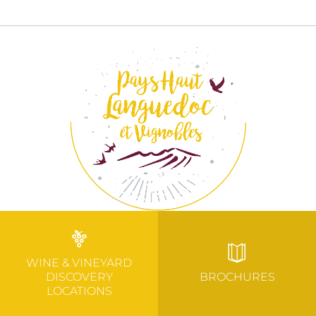
WINE & VINEYARD
DISCOVERY
BROCHURES
LOCATIONS