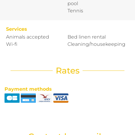
pool
Tennis
Services
Animals accepted
Bed linen rental
Wi-fi
Cleaning/housekeeping
Rates
Payment methods