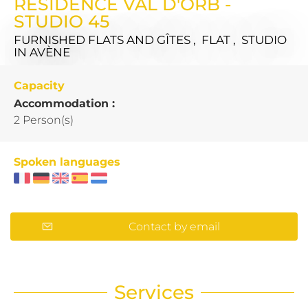
RÉSIDENCE VAL D'ORB -
STUDIO 45
FURNISHED FLATS AND GÎTES , FLAT , STUDIO
IN AVÈNE
Capacity
Accommodation :
2 Person(s)
Spoken languages
Contact by email
Services