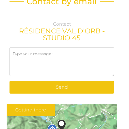
Contact by email
Contact
RÉSIDENCE VAL D'ORB -
STUDIO 45
Send
Getting there