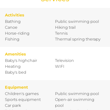
Activities
Bathing
Public swimming pool
Canoe
Hiking trail
Horse-riding
Tennis
Fishing
Thermal spring therapy
Amenities
Baby's highchair
Television
Heating
WIFI
Baby's bed
Equipment
Children's games
Public swimming pool
Sports equipment
Open-air swimming
Car park
pool