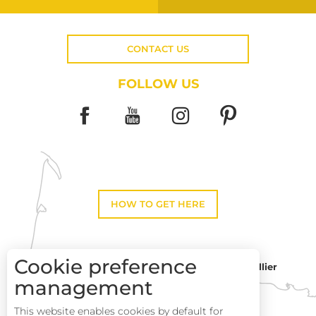
CONTACT US
FOLLOW US
HOW TO GET HERE
Cookie preference
Montpellier
Toulouse
management
This website enables cookies by default for