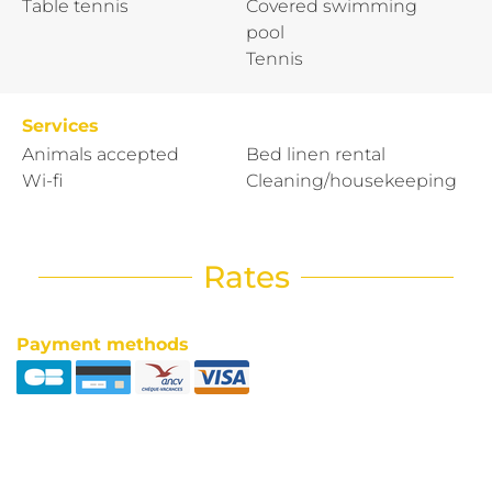
Table tennis
Covered swimming
pool
Tennis
Services
Animals accepted
Bed linen rental
Wi-fi
Cleaning/housekeeping
Rates
Payment methods