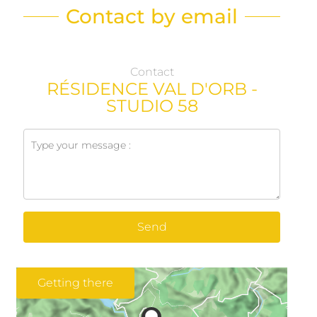
Contact by email
Contact
RÉSIDENCE VAL D'ORB -
STUDIO 58
Send
Getting there