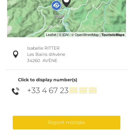
Isabelle RITTER
Les Bains d'Avène
34260
AVÈNE
Click to display number(s)
+33 4 67 23
▒▒ ▒▒ ▒▒
Report mistake