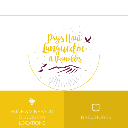
WINE & VINEYARD
DISCOVERY
BROCHURES
LOCATIONS