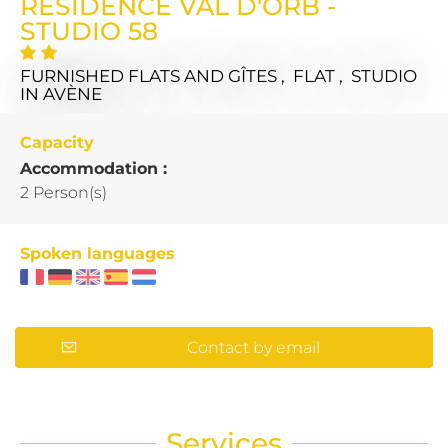
RÉSIDENCE VAL D'ORB -
STUDIO 58
FURNISHED FLATS AND GÎTES , FLAT , STUDIO
IN AVÈNE
Capacity
Accommodation :
2 Person(s)
Spoken languages
Contact by email
Services