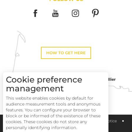
HOW TO GET HERE
Cookie preference
Montpellier
Toulouse
management
This website enables cookies by default for
Perpignan
audience measurement tools and anonymous
features. You can configure your browser to
block or be informed of the existence of these
Pays Haut Languedoc et Vignobles
Legal notice
cookies. These cookies do not store any
personally identifying information.