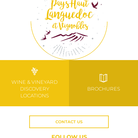
WINE & VINEYARD
DISCOVERY
BROCHURES
LOCATIONS
CONTACT US
FOLLOW US