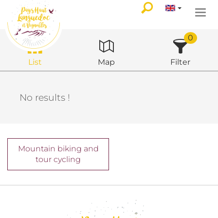
Togg
navi
0
List
Map
Filter
No results !
Mountain biking and
tour cycling