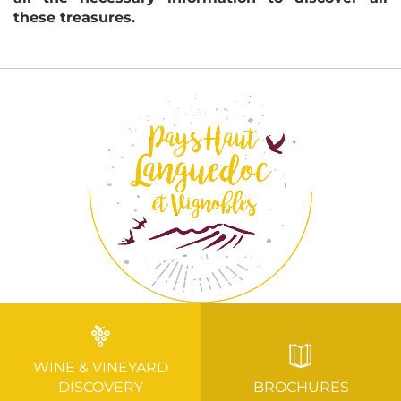
these treasures.
WINE & VINEYARD
DISCOVERY
BROCHURES