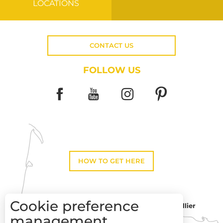
LOCATIONS
CONTACT US
FOLLOW US
HOW TO GET HERE
Cookie preference
Montpellier
Toulouse
management