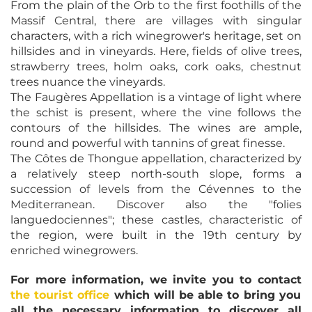
From the plain of the Orb to the first foothills of the
Massif Central, there are villages with singular
characters, with a rich winegrower's heritage, set on
hillsides and in vineyards. Here, fields of olive trees,
strawberry trees, holm oaks, cork oaks, chestnut
trees nuance the vineyards.
The Faugères Appellation is a vintage of light where
the schist is present, where the vine follows the
contours of the hillsides. The wines are ample,
round and powerful with tannins of great finesse.
The Côtes de Thongue appellation, characterized by
a relatively steep north-south slope, forms a
succession of levels from the Cévennes to the
Mediterranean. Discover also the "folies
languedociennes"; these castles, characteristic of
the region, were built in the 19th century by
enriched winegrowers.
For more information, we invite you to contact
the tourist office
which will be able to bring you
all the necessary information to discover all