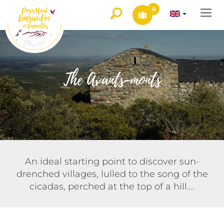
0
Togg
navi
The Avants-monts
An ideal starting point to discover sun-
drenched villages, lulled to the song of the
cicadas, perched at the top of a hill....