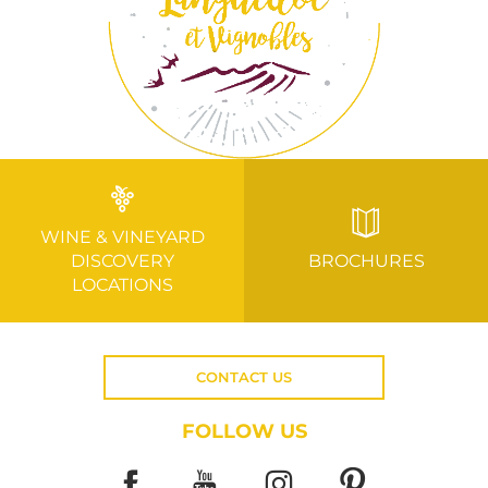
WINE & VINEYARD
DISCOVERY
BROCHURES
LOCATIONS
CONTACT US
FOLLOW US