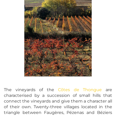
The vineyards of the
Côtes de Thongue
are
characterised by a succession of small hills that
connect the vineyards and give them a character all
of their own. Twenty-three villages located in the
triangle between Faugères, Pézenas and Béziers