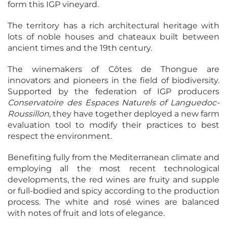
form this IGP vineyard.
The territory has a rich architectural heritage with
lots of noble houses and chateaux built between
ancient times and the 19th century.
The winemakers of Côtes de Thongue are
innovators and pioneers in the field of biodiversity.
Supported by the federation of IGP producers
Conservatoire des Espaces Naturels of Languedoc-
Roussillon
, they have together deployed a new farm
evaluation tool to modify their practices to best
respect the environment.
Benefiting fully from the Mediterranean climate and
employing all the most recent technological
developments, the red wines are fruity and supple
or full-bodied and spicy according to the production
process. The white and rosé wines are balanced
with notes of fruit and lots of elegance.