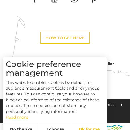
HOW TO GET HERE
Cookie preference
Montpellier
Toulouse
management
This website enables cookies by default for
Perpignan
audience measurement tools and anonymous
features. You can configure your browser to
block or be informed of the existence of these
Pays Haut Languedoc et Vignobles
Legal notice
cookies. These cookies do not store any
personally identifying information.
Read more
Site map
No thanks
I choose
Ok for me