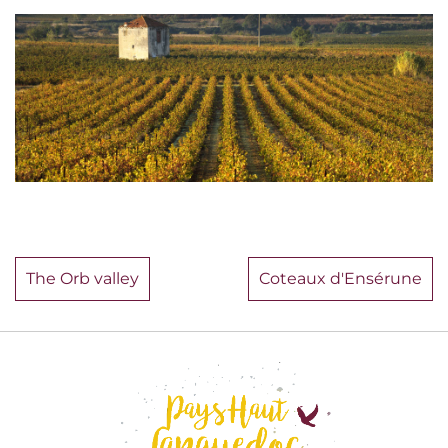
The Orb valley
Coteaux d'Ensérune