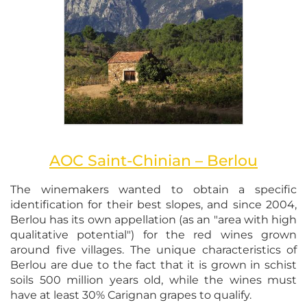
AOC Saint-Chinian – Berlou
The winemakers wanted to obtain a specific
identification for their best slopes, and since 2004,
Berlou has its own appellation (as an "area with high
qualitative potential") for the red wines grown
around five villages. The unique characteristics of
Berlou are due to the fact that it is grown in schist
soils 500 million years old, while the wines must
have at least 30% Carignan grapes to qualify.