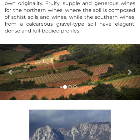
own originality. Fruity, supple and generous wines
for the northern wines, where the soil is composed
of schist soils and wines, while the southern wines,
from a calcareous gravel-type soil have elegant,
dense and full-bodied profiles.