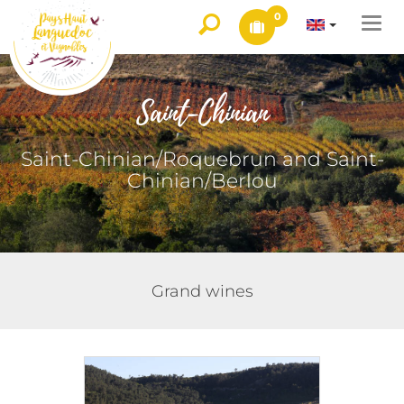
0
Togg
navi
Saint-Chinian
Saint-Chinian/Roquebrun and Saint-
Chinian/Berlou
Grand wines