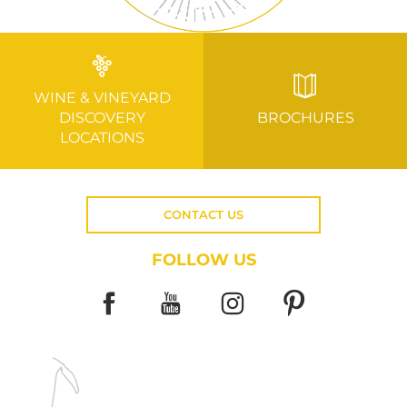
WINE & VINEYARD
DISCOVERY
BROCHURES
LOCATIONS
CONTACT US
FOLLOW US