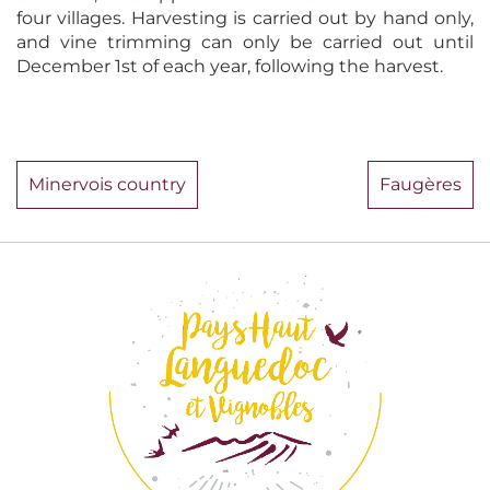
four villages. Harvesting is carried out by hand only,
and vine trimming can only be carried out until
December 1st of each year, following the harvest.
Minervois country
Faugères