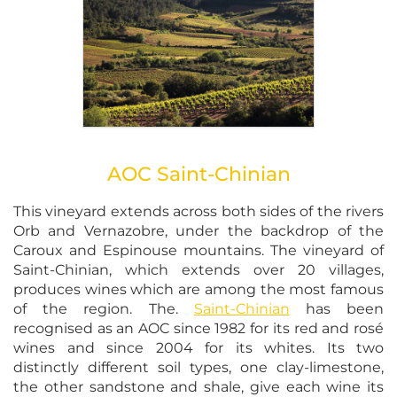
AOC Saint-Chinian
This vineyard extends across both sides of the rivers
Orb and Vernazobre, under the backdrop of the
Caroux and Espinouse mountains. The vineyard of
Saint-Chinian, which extends over 20 villages,
produces wines which are among the most famous
of the region. The.
Saint-Chinian
has been
recognised as an AOC since 1982 for its red and rosé
wines and since 2004 for its whites. Its two
distinctly different soil types, one clay-limestone,
the other sandstone and shale, give each wine its