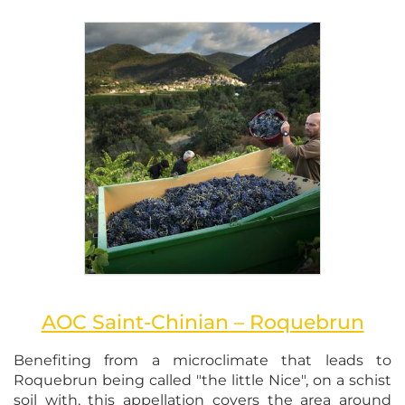
AOC Saint-Chinian – Roquebrun
Benefiting from a microclimate that leads to
Roquebrun being called "the little Nice", on a schist
soil with, this appellation covers the area around